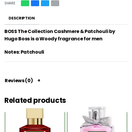
SHARE
DESCRIPTION
BOSS The Collection Cashmere & Patchouli by
Hugo Boss is a Woody fragrance for men
Notes: Patchouli
Reviews (0)
Related products