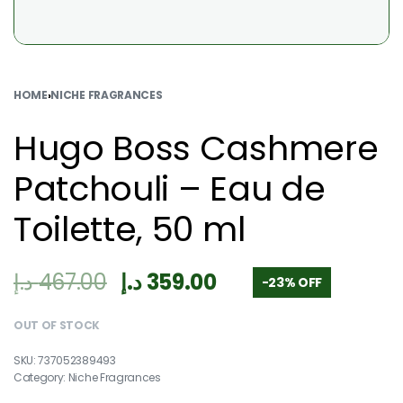
HOME
›
NICHE FRAGRANCES
Hugo Boss Cashmere
Patchouli – Eau de
Toilette, 50 ml
د.إ
467.00
د.إ
359.00
-23% OFF
OUT OF STOCK
737052389493
Category:
Niche Fragrances