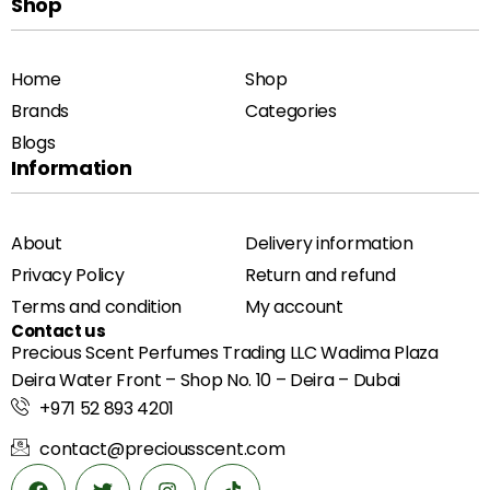
Shop
Home
Shop
Brands
Categories
Blogs
Information
About
Delivery information
Privacy Policy
Return and refund
Terms and condition
My account
Contact us
Precious Scent Perfumes Trading LLC Wadima Plaza
Deira Water Front – Shop No. 10 – Deira – Dubai
+971 52 893 4201
contact@preciousscent.com