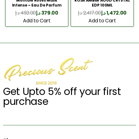
Montale Roses Musk
ROJA AMBER AOUD CRYSTAL
Intense – Eau De Parfum
EDP 100ML
100ML
د.إ
493.00
د.إ
379.00
د.إ
2,417.00
د.إ
1,472.00
Add to Cart
Add to Cart
Get Upto 5% off your first
purchase