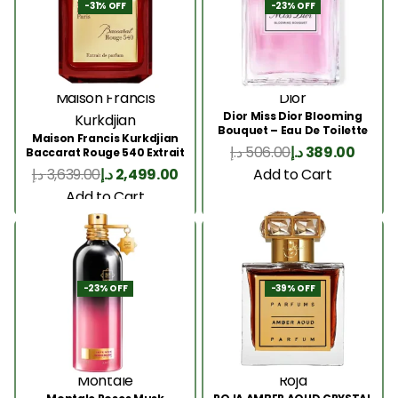
-31% OFF
-23% OFF
Maison Francis
Dior
Dior Miss Dior Blooming
Kurkdjian
Bouquet – Eau De Toilette
Maison Francis Kurkdjian
50ML
د.إ
506.00
د.إ
389.00
Baccarat Rouge 540 Extrait
200 Ml
Add to Cart
د.إ
3,639.00
د.إ
2,499.00
Add to Cart
-23% OFF
-39% OFF
Montale
Roja