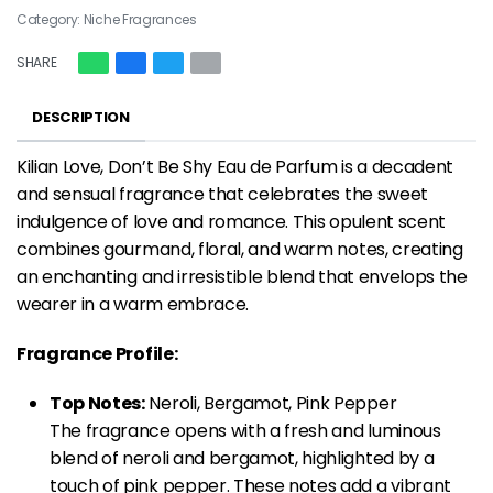
Category:
Niche Fragrances
SHARE
DESCRIPTION
Kilian Love, Don’t Be Shy Eau de Parfum is a decadent
and sensual fragrance that celebrates the sweet
indulgence of love and romance. This opulent scent
combines gourmand, floral, and warm notes, creating
an enchanting and irresistible blend that envelops the
wearer in a warm embrace.
Fragrance Profile:
Top Notes:
Neroli, Bergamot, Pink Pepper
The fragrance opens with a fresh and luminous
blend of neroli and bergamot, highlighted by a
touch of pink pepper. These notes add a vibrant