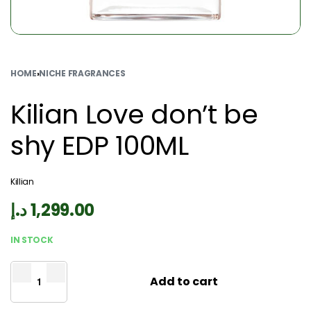
HOME
›
NICHE FRAGRANCES
Kilian Love don’t be
shy EDP 100ML
Killian
د.إ
1,299.00
IN STOCK
Add to cart