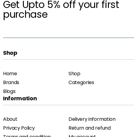
Get Upto 5% off your first
purchase
Shop
Home
Shop
Brands
Categories
Blogs
Information
About
Delivery information
Privacy Policy
Return and refund
Terms and condition
My account