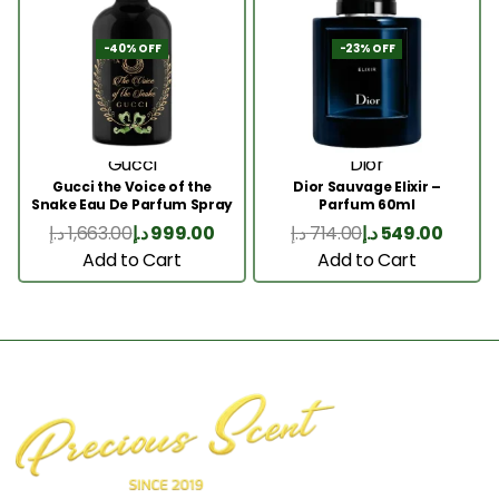
-40% OFF
-23% OFF
Gucci
Dior
Gucci the Voice of the
Dior Sauvage Elixir –
Snake Eau De Parfum Spray
Parfum 60ml
100ml
د.إ
1,663.00
د.إ
999.00
د.إ
714.00
د.إ
549.00
Add to Cart
Add to Cart