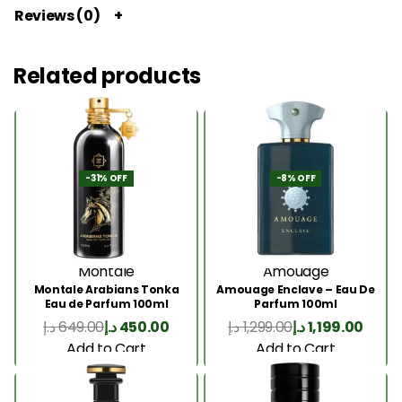
Reviews (0)
Related products
-31% OFF
-8% OFF
Montale
Amouage
Montale Arabians Tonka
Amouage Enclave – Eau De
Eau de Parfum 100ml
Parfum 100ml
د.إ
649.00
د.إ
450.00
د.إ
1,299.00
د.إ
1,199.00
Add to Cart
Add to Cart