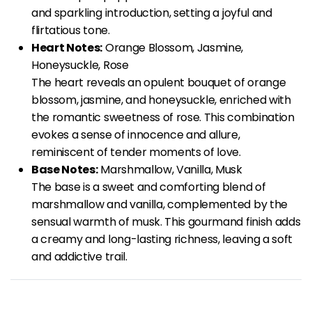
and sparkling introduction, setting a joyful and
flirtatious tone.
Heart Notes:
Orange Blossom, Jasmine,
Honeysuckle, Rose
The heart reveals an opulent bouquet of orange
blossom, jasmine, and honeysuckle, enriched with
the romantic sweetness of rose. This combination
evokes a sense of innocence and allure,
reminiscent of tender moments of love.
Base Notes:
Marshmallow, Vanilla, Musk
The base is a sweet and comforting blend of
marshmallow and vanilla, complemented by the
sensual warmth of musk. This gourmand finish adds
a creamy and long-lasting richness, leaving a soft
and addictive trail.