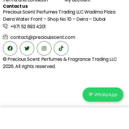
Contact us
Precious Scent Perfumes Trading LLC Wadima Plaza
Deira Water Front – Shop No. 10 – Deira – Dubai
+971 52 893 4201
contact@preciousscent.com
© Precious Scent
Perfumes & Fragrance
Trading LLC
2026. All rights reserved.
💬 WhatsApp
Add to cart