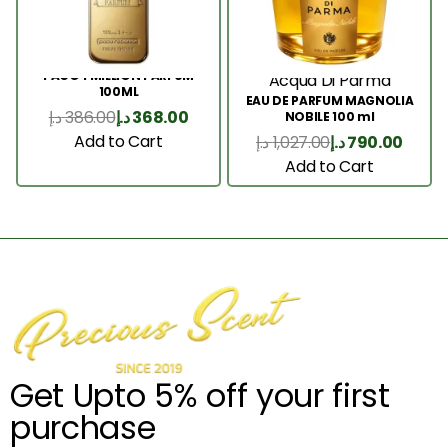
PACO 1 MILLION PARFUM
Acqua Di Parma
100ML
EAU DE PARFUM MAGNOLIA
د.إ
386.00
د.إ
368.00
NOBILE 100 ml
Add to Cart
د.إ
1,027.00
د.إ
790.00
Add to Cart
Get Upto 5% off your first
purchase