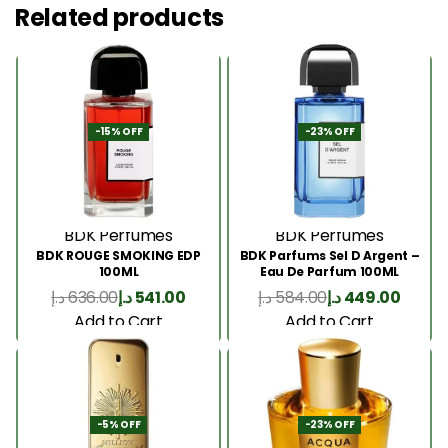
Related products
-15% OFF
-23% OFF
BDK Perfumes
BDK Perfumes
BDK ROUGE SMOKING EDP
BDK Parfums Sel D Argent –
100ML
Eau De Parfum 100ML
د.إ
636.00
د.إ
541.00
د.إ
584.00
د.إ
449.00
Add to Cart
Add to Cart
-5% OFF
-23% OFF