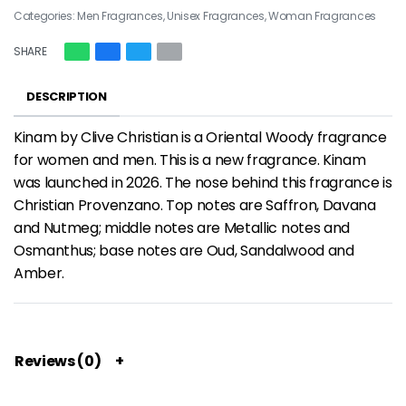
Categories:
Men Fragrances
,
Unisex Fragrances
,
Woman Fragrances
SHARE
DESCRIPTION
Kinam by Clive Christian is a Oriental Woody fragrance
for women and men. This is a new fragrance. Kinam
was launched in 2026. The nose behind this fragrance is
Christian Provenzano. Top notes are Saffron, Davana
and Nutmeg; middle notes are Metallic notes and
Osmanthus; base notes are Oud, Sandalwood and
Amber.
Reviews (0)