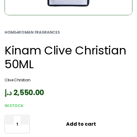
HOME
›
WOMAN FRAGRANCES
Kinam Clive Christian
50ML
Clive Christian
د.إ
2,550.00
IN STOCK
Add to cart