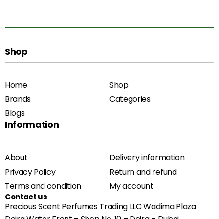
Shop
Home
Shop
Brands
Categories
Blogs
Information
About
Delivery information
Privacy Policy
Return and refund
Terms and condition
My account
Contact us
Precious Scent Perfumes Trading LLC Wadima Plaza
Deira Water Front – Shop No. 10 – Deira – Dubai