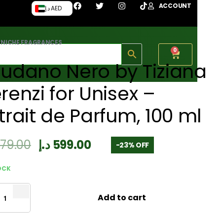
ACCOUNT
د.إ AED
›
NICHE FRAGRANCES
0
udano Nero by Tiziana
renzi for Unisex –
trait de Parfum, 100 ml
779.00
د.إ
599.00
-23% OFF
OCK
Add to cart