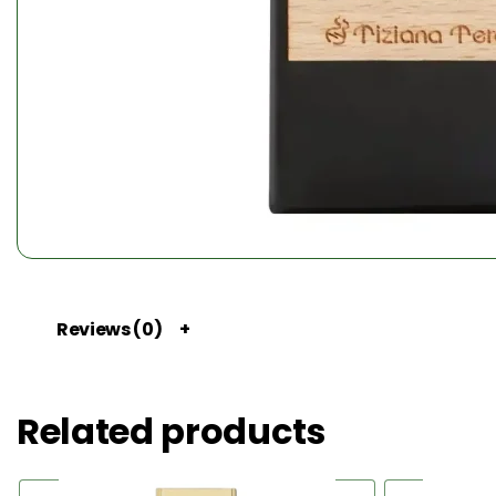
Reviews (0)
Related products