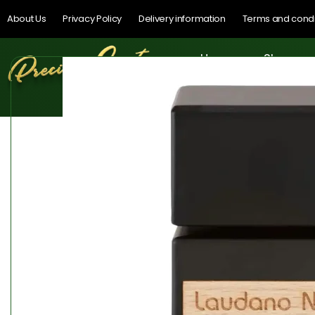
About Us
Privacy Policy
Delivery information
Terms and condi
Home
Shop