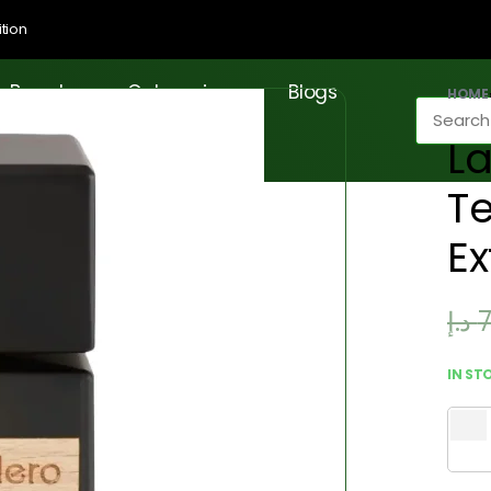
tion
Brands
Categories
Blogs
HOME
La
Te
Ex
د.إ
IN ST