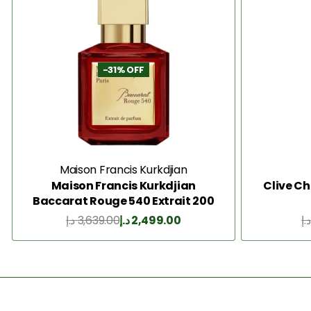
-31% OFF
Maison Francis Kurkdjian
Maison Francis Kurkdjian
Clive Ch
Baccarat Rouge 540 Extrait 200
Ml
د.إ
3,639.00
د.إ
2,499.00
د.إ
Add to Cart