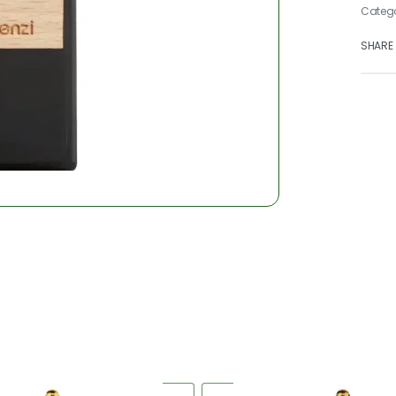
Categ
SHARE