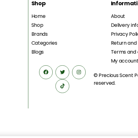
Shop
Informat
Home
About
Shop
Delivery in
Brands
Privacy Pol
Categories
Return and
Blogs
Terms and 
My accoun
© Precious Scent
P
reserved.