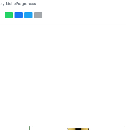
ory:
Niche Fragrances