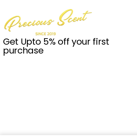
Get Upto 5% off your first
purchase