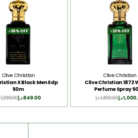
-35% OFF
-23% OFF
Clive Christian
Clive Christian
ristian X Black Men Edp
Clive Christian 187
50m
Perfume Spray 5
1,299.00
د.إ
849.00
د.إ
1,300.00
د.إ
1,000
Add to Cart
Add to Cart