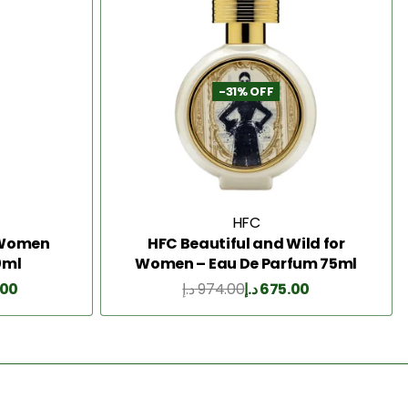
-31% OFF
HFC
2 Women
HFC Beautiful and Wild for
0ml
Women – Eau De Parfum 75ml
.00
د.إ
974.00
د.إ
675.00
Add to Cart