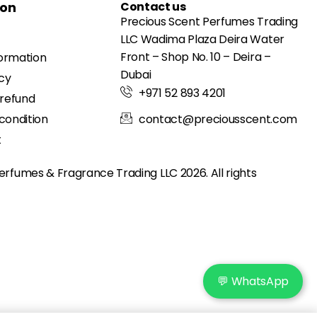
ion
Contact us
Precious Scent Perfumes Trading
LLC Wadima Plaza Deira Water
Front – Shop No. 10 – Deira –
formation
Dubai
icy
+971 52 893 4201
 refund
condition
contact@preciousscent.com
t
erfumes & Fragrance
Trading LLC 2026. All rights
💬 WhatsApp