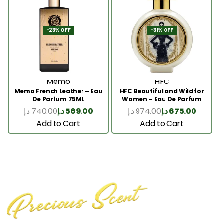
-23% OFF
-31% OFF
Memo
HFC
Memo French Leather – Eau
HFC Beautiful and Wild for
De Parfum 75ML
Women – Eau De Parfum
75ml
د.إ
740.00
د.إ
569.00
د.إ
974.00
د.إ
675.00
Add to Cart
Add to Cart