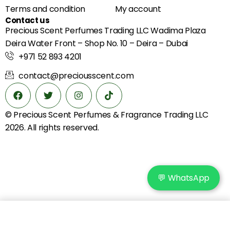
Terms and condition
My account
Contact us
Precious Scent Perfumes Trading LLC Wadima Plaza
Deira Water Front – Shop No. 10 – Deira – Dubai
+971 52 893 4201
contact@preciousscent.com
© Precious Scent
Perfumes & Fragrance
Trading LLC
2026. All rights reserved.
💬 WhatsApp