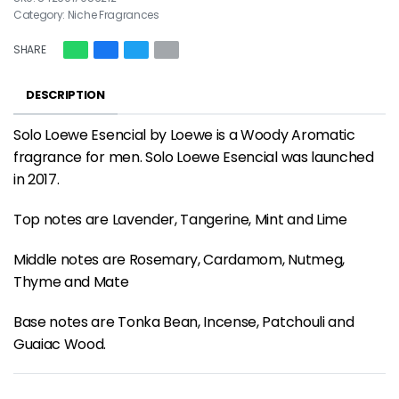
Category:
Niche Fragrances
SHARE
DESCRIPTION
Solo Loewe Esencial by Loewe is a Woody Aromatic
fragrance for men. Solo Loewe Esencial was launched
in 2017.
Top notes are Lavender, Tangerine, Mint and Lime
Middle notes are Rosemary, Cardamom, Nutmeg,
Thyme and Mate
Base notes are Tonka Bean, Incense, Patchouli and
Guaiac Wood.