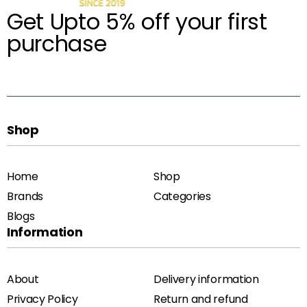
Get Upto 5% off your first
purchase
Shop
Home
Shop
Brands
Categories
Blogs
Information
About
Delivery information
Privacy Policy
Return and refund