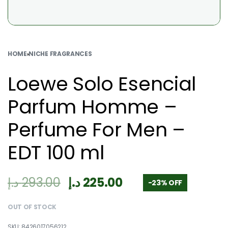
HOME
›
NICHE FRAGRANCES
Loewe Solo Esencial
Parfum Homme –
Perfume For Men –
EDT 100 ml
د.إ
293.00
د.إ
225.00
-23% OFF
OUT OF STOCK
8426017056212