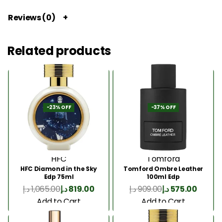
Reviews (0)
Related products
-23% OFF
-37% OFF
HFC
Tomford
HFC Diamond in the Sky
Tomford Ombre Leather
Edp 75ml
100ml Edp
د.إ
1,065.00
د.إ
819.00
د.إ
909.00
د.إ
575.00
Add to Cart
Add to Cart