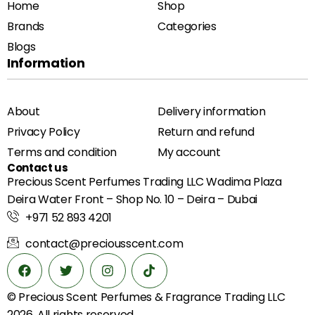
Home
Shop
Brands
Categories
Blogs
Information
About
Delivery information
Privacy Policy
Return and refund
Terms and condition
My account
Contact us
Precious Scent Perfumes Trading LLC Wadima Plaza
Deira Water Front – Shop No. 10 – Deira – Dubai
+971 52 893 4201
contact@preciousscent.com
© Precious Scent
Perfumes & Fragrance
Trading LLC
2026. All rights reserved.