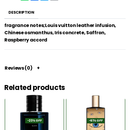
DESCRIPTION
fragrance notes;Louis vuitton leather infusion,
Chinese osmanthus, Iris concrete, Saffron,
Raspberry accord
Reviews (0)
Related products
-23% OFF
-61% OFF