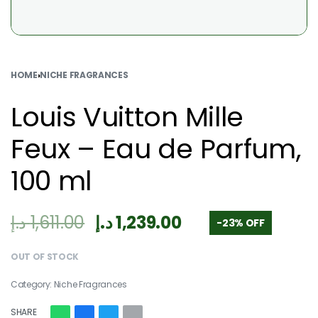
HOME
›
NICHE FRAGRANCES
Louis Vuitton Mille
Feux – Eau de Parfum,
100 ml
د.إ
1,611.00
د.إ
1,239.00
-23% OFF
OUT OF STOCK
Category:
Niche Fragrances
SHARE