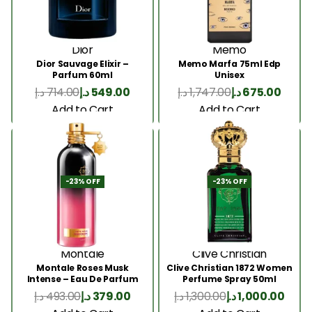
Dior
Memo
Dior Sauvage Elixir –
Memo Marfa 75ml Edp
Parfum 60ml
Unisex
د.إ
714.00
د.إ
549.00
د.إ
1,747.00
د.إ
675.00
Add to Cart
Add to Cart
-23% OFF
-23% OFF
Montale
Clive Christian
Montale Roses Musk
Clive Christian 1872 Women
Intense – Eau De Parfum
Perfume Spray 50ml
100ML
د.إ
493.00
د.إ
379.00
د.إ
1,300.00
د.إ
1,000.00