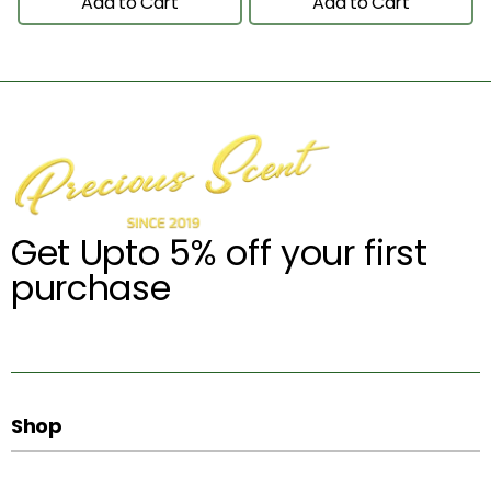
Add to Cart
Add to Cart
Get Upto 5% off your first
purchase
Shop