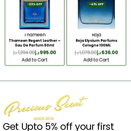
-23% OFF
-41% OFF
Thameen
Roja
Thameen Regent Leather –
Roja Elysium Parfums
Eau De Parfum 50ml
Cologne 100ML
د.إ
1,294.00
د.إ
995.00
د.إ
1,078.00
د.إ
636.00
Add to Cart
Add to Cart
Get Upto 5% off your first