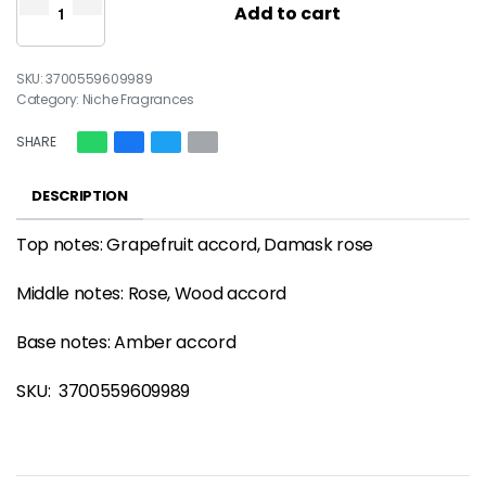
Add to cart
3700559609989
Category:
Niche Fragrances
SHARE
DESCRIPTION
Top notes: Grapefruit accord, Damask rose
Middle notes: Rose, Wood accord
Base notes: Amber accord
SKU:
3700559609989