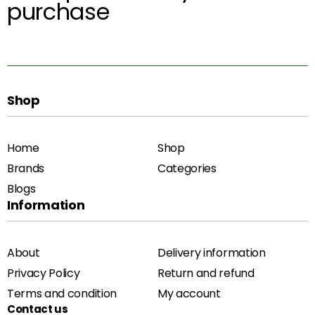
purchase
Shop
Home
Shop
Brands
Categories
Blogs
Information
About
Delivery information
Privacy Policy
Return and refund
Terms and condition
My account
Contact us