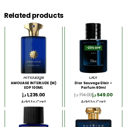
Related products
-23% OFF
Amouage
Dior
AMOUAGE INTERLUDE (M)
Dior Sauvage Elixir –
EDP 100ML
Parfum 60ml
د.إ
1,235.00
د.إ
714.00
د.إ
549.00
Add to Cart
Add to Cart