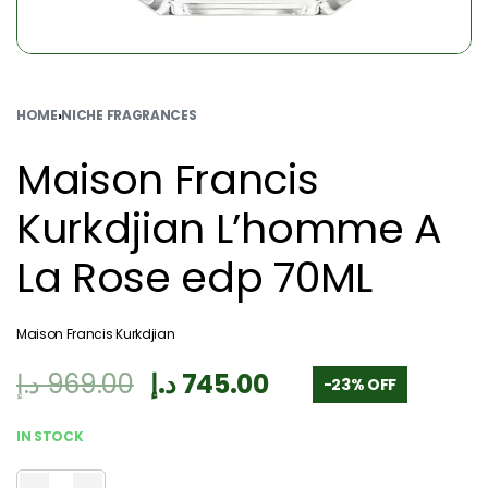
HOME
›
NICHE FRAGRANCES
Maison Francis
Kurkdjian L’homme A
La Rose edp 70ML
Maison Francis Kurkdjian
د.إ
969.00
د.إ
745.00
-23% OFF
IN STOCK