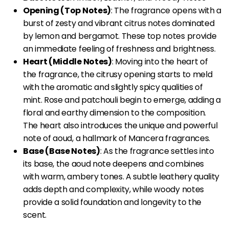
Opening (Top Notes)
: The fragrance opens with a
burst of zesty and vibrant citrus notes dominated
by lemon and bergamot. These top notes provide
an immediate feeling of freshness and brightness.
Heart (Middle Notes)
: Moving into the heart of
the fragrance, the citrusy opening starts to meld
with the aromatic and slightly spicy qualities of
mint. Rose and patchouli begin to emerge, adding a
floral and earthy dimension to the composition.
The heart also introduces the unique and powerful
note of aoud, a hallmark of Mancera fragrances.
Base (Base Notes)
: As the fragrance settles into
its base, the aoud note deepens and combines
with warm, ambery tones. A subtle leathery quality
adds depth and complexity, while woody notes
provide a solid foundation and longevity to the
scent.