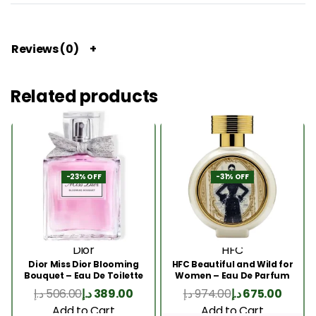
Reviews (0)
Related products
-23% OFF
-31% OFF
Dior
HFC
Dior Miss Dior Blooming
HFC Beautiful and Wild for
Bouquet – Eau De Toilette
Women – Eau De Parfum
50ML
75ml
د.إ
506.00
د.إ
389.00
د.إ
974.00
د.إ
675.00
Add to Cart
Add to Cart