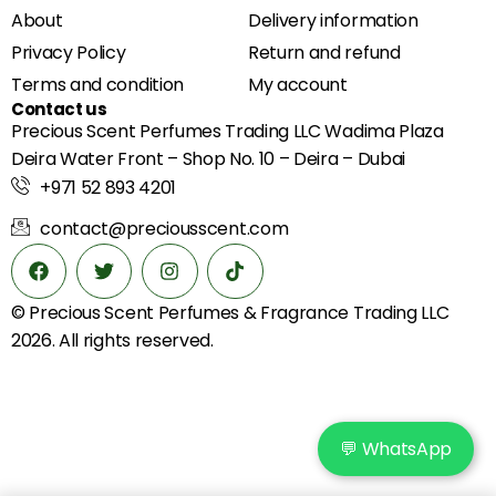
About
Delivery information
Privacy Policy
Return and refund
Terms and condition
My account
Contact us
Precious Scent Perfumes Trading LLC Wadima Plaza
Deira Water Front – Shop No. 10 – Deira – Dubai
+971 52 893 4201
contact@preciousscent.com
© Precious Scent
Perfumes & Fragrance
Trading LLC
2026. All rights reserved.
💬 WhatsApp