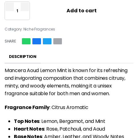
Add to cart
Category:
Niche Fragrances
SHARE
DESCRIPTION
Mancera Aoud Lemon Mint is known for its refreshing
and invigorating composition that combines citrusy,
minty, and woody elements, making it a unisex
fragrance suitable for both men and women.
Fragrance Family
: Citrus Aromatic
Top Notes
: Lemon, Bergamot, and Mint
Heart Notes
: Rose, Patchouli, and Aoud
Base Notes
: Amber, Leather, and Woody Notes