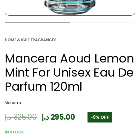
HOME
›
NICHE FRAGRANCES
Mancera Aoud Lemon
Mint For Unisex Eau De
Parfum 120ml
Mancera
د.إ
325.00
د.إ
295.00
-9% OFF
IN STOCK