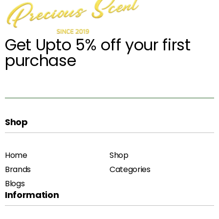
Get Upto 5% off your first
purchase
Shop
Home
Shop
Brands
Categories
Blogs
Information