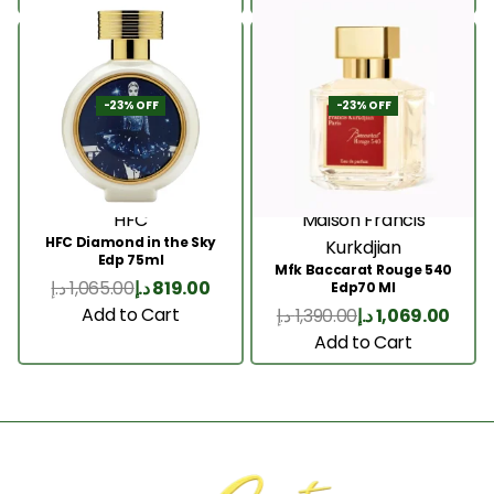
-23% OFF
-23% OFF
HFC
Maison Francis
HFC Diamond in the Sky
Kurkdjian
Edp 75ml
Mfk Baccarat Rouge 540
د.إ
1,065.00
د.إ
819.00
Edp70 Ml
Add to Cart
د.إ
1,390.00
د.إ
1,069.00
Add to Cart