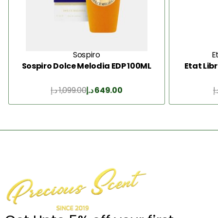
Sospiro
E
Sospiro Dolce Melodia EDP 100ML
Etat Lib
د.إ
1,099.00
د.إ
649.00
د.
Add to Cart