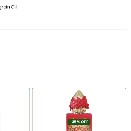
grain Oil
-35% OFF