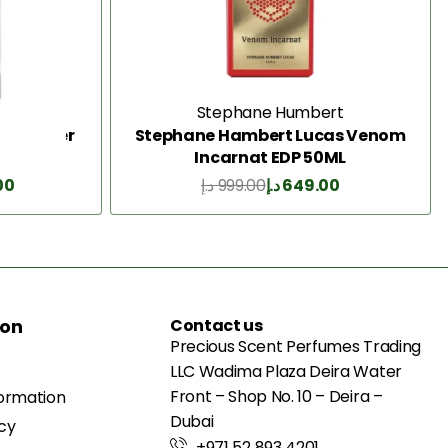
e
Stephane Humbert
la Powder
Stephane Hambert Lucas Venom
Incarnat EDP 50ML
00
د.إ
999.00
د.إ
649.00
Add to Cart
ion
Contact us
Precious Scent Perfumes Trading
LLC Wadima Plaza Deira Water
Front – Shop No. 10 – Deira –
formation
Dubai
icy
+971 52 893 4201