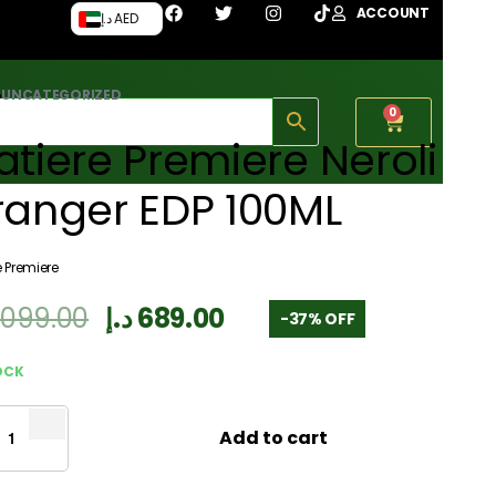
ACCOUNT
د.إ AED
›
UNCATEGORIZED
0
tiere Premiere Neroli
ranger EDP 100ML
e Premiere
,099.00
د.إ
689.00
-37% OFF
OCK
Add to cart