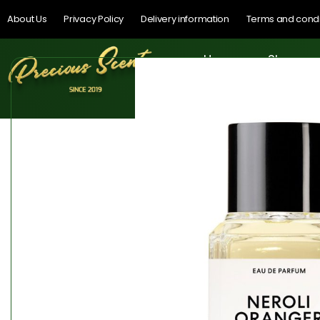
About Us
Privacy Policy
Delivery information
Terms and condi
Home
Shop