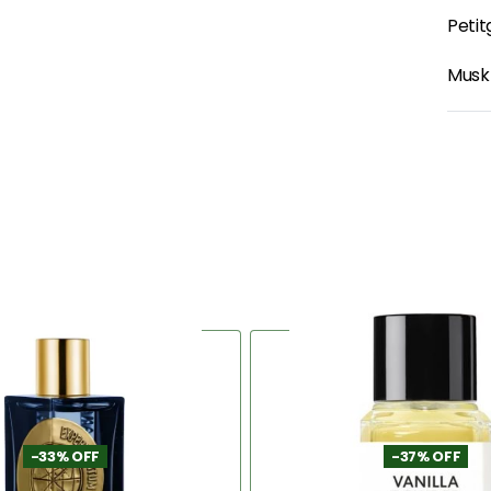
Petit
Musk
-33% OFF
-37% OFF