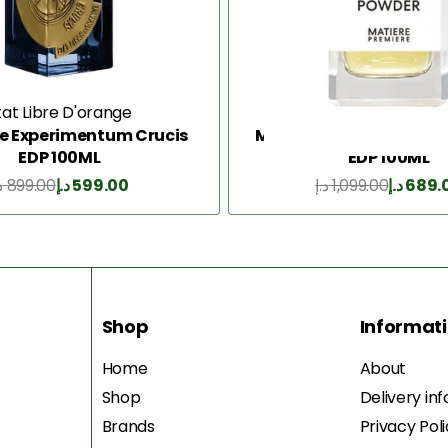
tat Libre D'orange
Matiere Premier
re Experimentum Crucis
Matiere Premiere Vanil
EDP 100ML
EDP 100ML
إ
899.00
د.إ
599.00
د.إ
1,099.00
د.إ
689.
Add to Cart
Add to Cart
Shop
Informat
Home
About
Shop
Delivery in
Brands
Privacy Pol