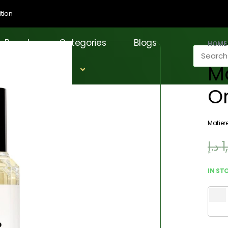
tion
Brands
Categories
Blogs
HOME
Ma
O
Matier
د.إ
1
IN ST