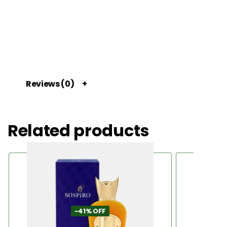
Reviews (0)
Related products
-41% OFF