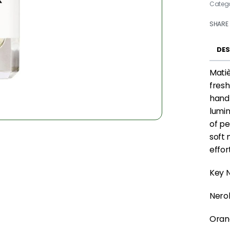
Categ
SHARE
DES
Matiè
fresh
hand-
lumin
of pe
soft 
effor
Key N
Nerol
Oran