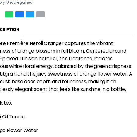
ory:
Uncategorized
CRIPTION
re Première Neroli Oranger captures the vibrant
ness of orange blossom in full bloom. Centered around
picked Tunisian neroli oil, this fragrance radiates
ous white floral energy, balanced by the green crispness
titgrain and the juicy sweetness of orange flower water. A
musk base adds depth and roundness, making it an
tlessly elegant scent that feels like sunshine in a bottle.
otes:
i Oil Tunisia
ge Flower Water