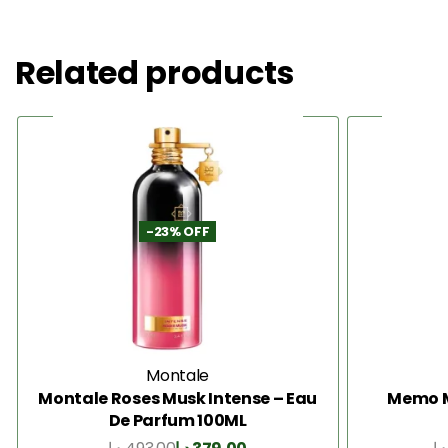
Related products
-23% OFF
Montale
Montale Roses Musk Intense – Eau
Memo M
De Parfum 100ML