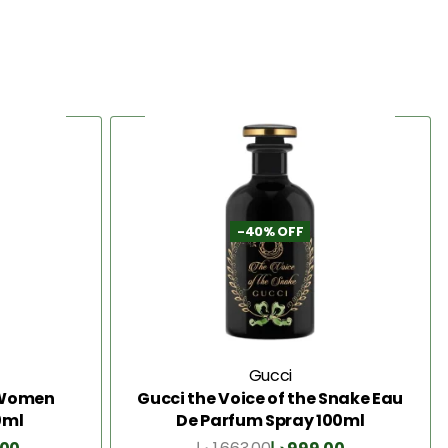
-40% OFF
Gucci
2 Women
Gucci the Voice of the Snake Eau
0ml
De Parfum Spray 100ml