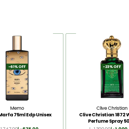
-61% OFF
-23% OFF
Memo
Clive Christian
arfa 75ml Edp Unisex
Clive Christian 187
Perfume Spray 5