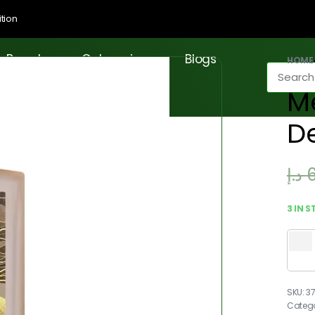
tion
Brands
Categories
Blogs
HOME
M
D
د.إ
3 IN 
3
Categ