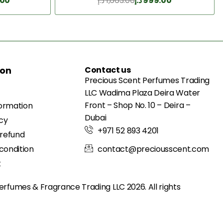
.00
د.إ
1,663.00
د.إ
999.00
Add to Cart
ion
Contact us
Precious Scent Perfumes Trading
LLC Wadima Plaza Deira Water
Front – Shop No. 10 – Deira –
formation
Dubai
icy
+971 52 893 4201
 refund
condition
contact@preciousscent.com
t
erfumes & Fragrance
Trading LLC 2026. All rights