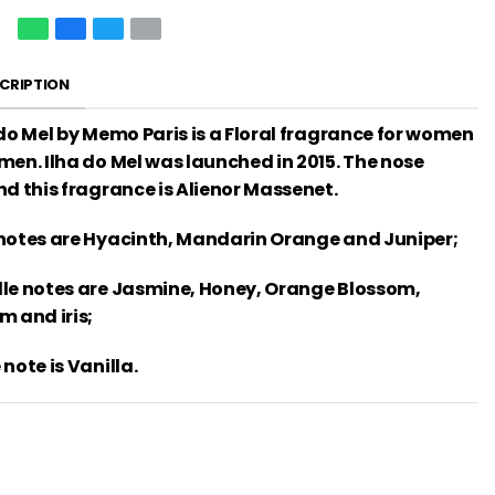
CRIPTION
 do Mel by Memo Paris is a Floral fragrance for women
men. Ilha do Mel was launched in 2015. The nose
nd this fragrance is Alienor Massenet.
notes are Hyacinth, Mandarin Orange and Juniper;
le notes are Jasmine, Honey, Orange Blossom,
m and iris;
note is Vanilla.