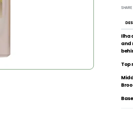
SHARE
DES
Ilha
and 
behi
Top 
Midd
Broo
Base 