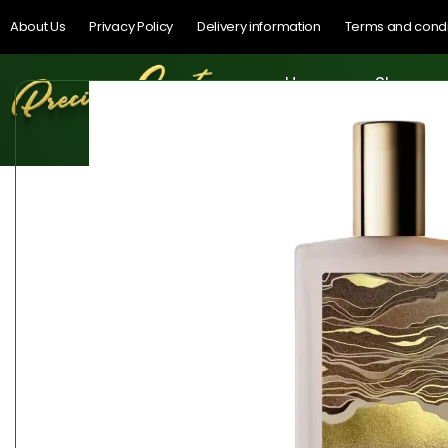
About Us
Privacy Policy
Delivery information
Terms and condi
Home
Shop