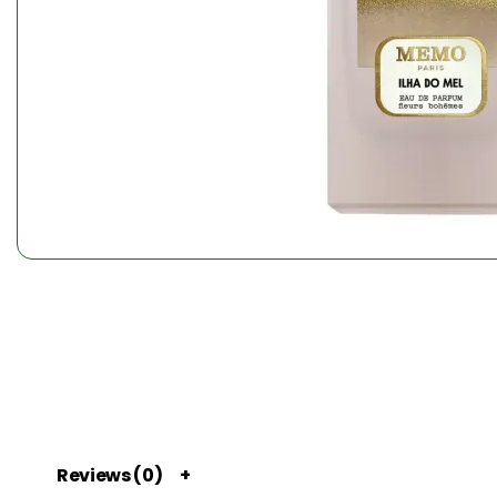
Reviews (0)