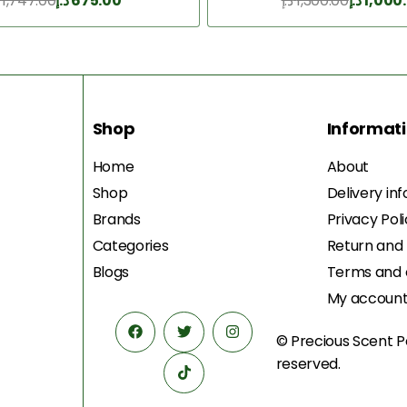
1,747.00
د.إ
675.00
د.إ
1,300.00
د.إ
1,000
Add to Cart
Add to Cart
Shop
Informat
Home
About
Shop
Delivery in
Brands
Privacy Pol
Categories
Return and
Blogs
Terms and 
My accoun
© Precious Scent
P
reserved.