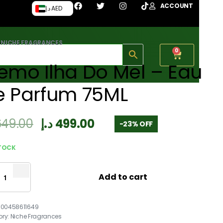
ACCOUNT
د.إ AED
›
NICHE FRAGRANCES
0
emo Ilha Do Mel – Eau
e Parfum 75ML
649.00
د.إ
499.00
-23% OFF
STOCK
Add to cart
700458611649
ory:
Niche Fragrances