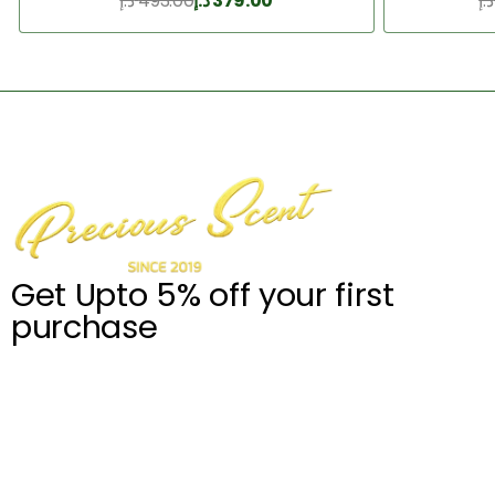
د.إ
493.00
د.إ
379.00
د.إ
Add to Cart
Get Upto 5% off your first
purchase