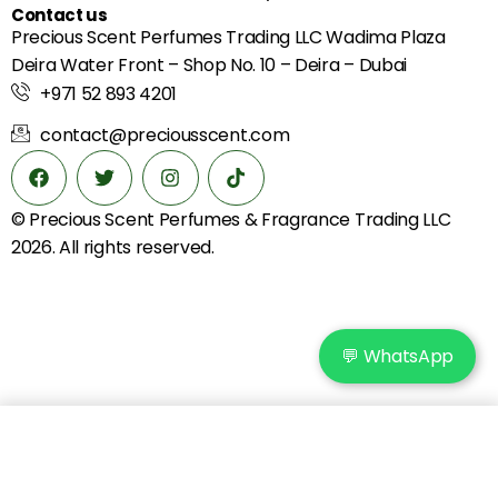
Contact us
Precious Scent Perfumes Trading LLC Wadima Plaza
Deira Water Front – Shop No. 10 – Deira – Dubai
+971 52 893 4201
contact@preciousscent.com
© Precious Scent
Perfumes & Fragrance
Trading LLC
2026. All rights reserved.
💬 WhatsApp
Add to cart