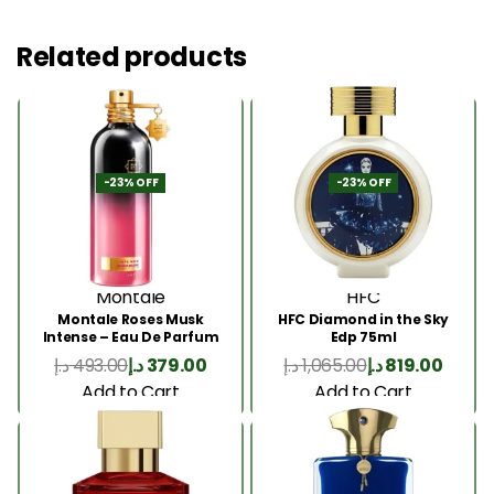
Related products
-23% OFF
-23% OFF
Montale
HFC
Montale Roses Musk
HFC Diamond in the Sky
Intense – Eau De Parfum
Edp 75ml
100ML
د.إ
493.00
د.إ
379.00
د.إ
1,065.00
د.إ
819.00
Add to Cart
Add to Cart