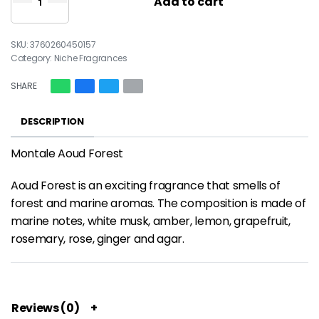
Add to cart
3760260450157
Category:
Niche Fragrances
SHARE
DESCRIPTION
Montale Aoud Forest
Aoud Forest is an exciting fragrance that smells of
forest and marine aromas. The composition is made of
marine notes, white musk, amber, lemon, grapefruit,
rosemary, rose, ginger and agar.
Reviews (0)