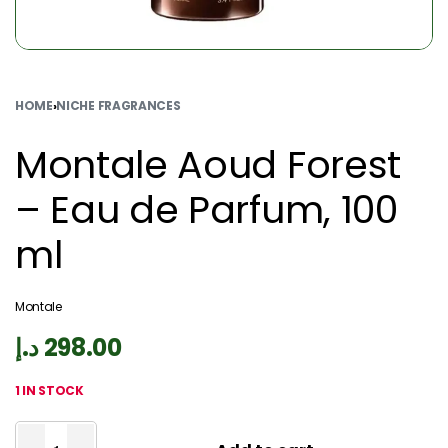
HOME
›
NICHE FRAGRANCES
Montale Aoud Forest
– Eau de Parfum, 100
ml
Montale
د.إ
298.00
1 IN STOCK