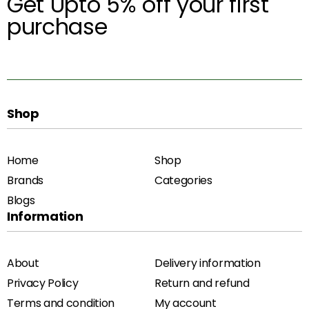
Get Upto 5% off your first
purchase
Shop
Home
Shop
Brands
Categories
Blogs
Information
About
Delivery information
Privacy Policy
Return and refund
Terms and condition
My account