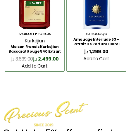
-31% OFF
Maison Francis
Amouage
Amouage Interlude 53 –
Kurkdjian
Extrait De Parfum 100ml
Maison Francis Kurkdjian
د.إ
1,299.00
Baccarat Rouge 540 Extrait
200 Ml
Add to Cart
د.إ
3,639.00
د.إ
2,499.00
Add to Cart