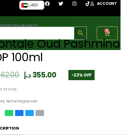
ACCOUNT
د.إ AED
›
NICHE FRAGRANCES
0
ontale Oud Pashmina
DP 100ml
462.00
د.إ
355.00
-23% OFF
OF STOCK
ory:
Niche Fragrances
CRIPTION