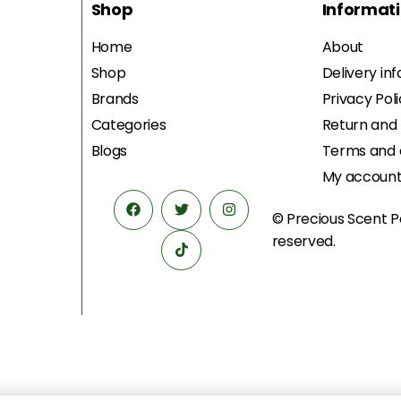
Shop
Informat
Home
About
Shop
Delivery in
Brands
Privacy Pol
Categories
Return and
Blogs
Terms and 
My accoun
© Precious Scent
P
reserved.