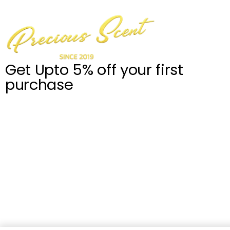
Get Upto 5% off your first
purchase