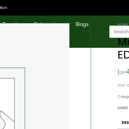
tion
Brands
Categories
Blogs
HOME
M
E
د.إ
OUT 
Categ
SHARE
DES