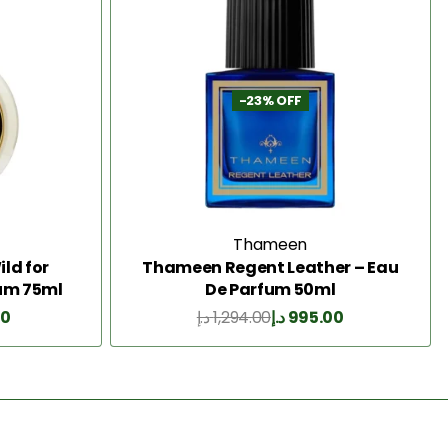
-23% OFF
Thameen
ld for
Thameen Regent Leather – Eau
um 75ml
De Parfum 50ml
00
د.إ
1,294.00
د.إ
995.00
Add to Cart