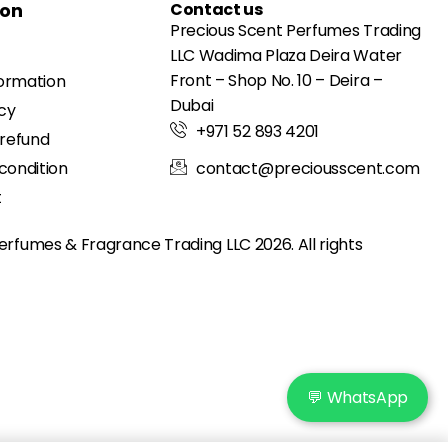
ion
Contact us
Precious Scent Perfumes Trading
LLC Wadima Plaza Deira Water
Front – Shop No. 10 – Deira –
formation
Dubai
icy
+971 52 893 4201
 refund
condition
contact@preciousscent.com
t
erfumes & Fragrance
Trading LLC 2026. All rights
💬 WhatsApp