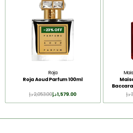
-23% OFF
Roja
Mais
Roja Aoud Parfum 100ml
Maiso
Baccarat
د.إ
2,053.00
د.إ
1,579.00
د.إ
Add to Cart