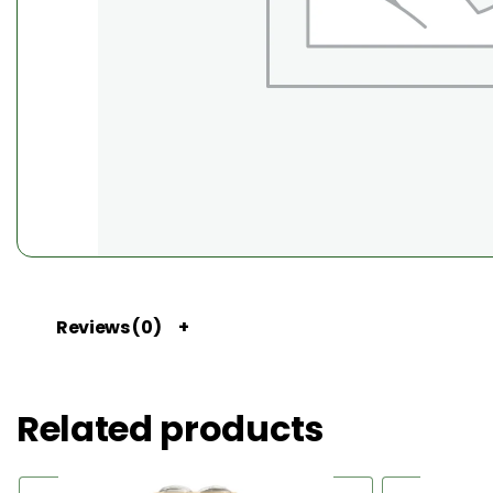
Reviews (0)
Related products