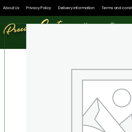
About Us
Privacy Policy
Delivery information
Terms and condi
Home
Shop