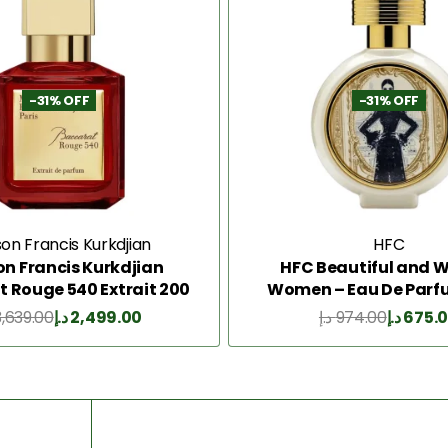
-31% OFF
-31% OFF
on Francis Kurkdjian
HFC
n Francis Kurkdjian
HFC Beautiful and Wi
 Rouge 540 Extrait 200
Women – Eau De Parf
Ml
3,639.00
د.إ
2,499.00
د.إ
974.00
د.إ
675.
Add to Cart
Add to Cart