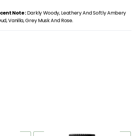
cent Note :
Darkly Woody, Leathery And Softly Ambery
ud, Vanilla, Grey Musk And Rose.