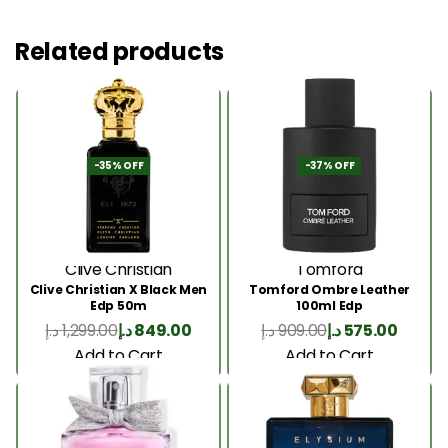
Related products
-35% OFF
-37% OFF
Clive Christian
Tomford
Clive Christian X Black Men
Tomford Ombre Leather
Edp 50m
100ml Edp
د.إ
1,299.00
د.إ
849.00
د.إ
909.00
د.إ
575.00
Add to Cart
Add to Cart