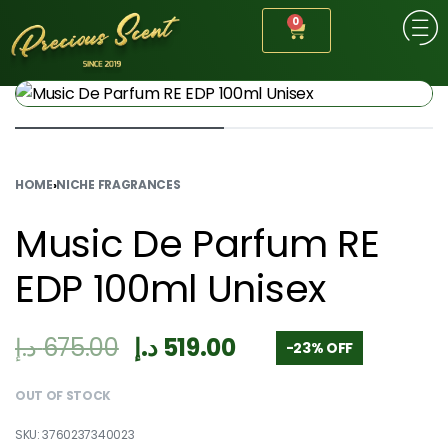
0
HOME
›
NICHE FRAGRANCES
Music De Parfum RE
EDP 100ml Unisex
د.إ
675.00
د.إ
519.00
-23% OFF
OUT OF STOCK
3760237340023