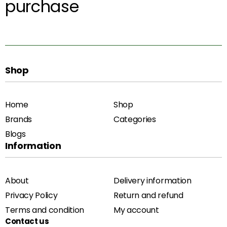
purchase
Shop
Home
Shop
Brands
Categories
Blogs
Information
About
Delivery information
Privacy Policy
Return and refund
Terms and condition
My account
Contact us