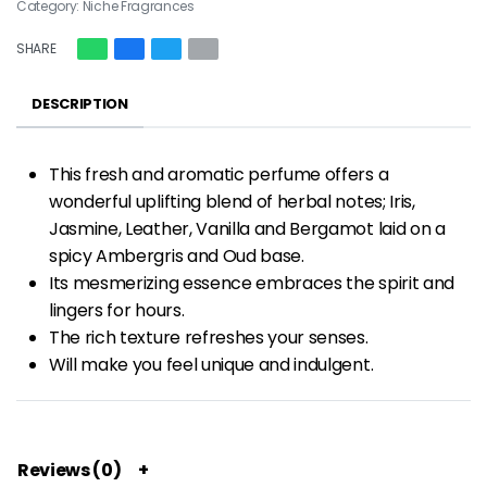
Category:
Niche Fragrances
SHARE
DESCRIPTION
This fresh and aromatic perfume offers a
wonderful uplifting blend of herbal notes; Iris,
Jasmine, Leather, Vanilla and Bergamot laid on a
spicy Ambergris and Oud base.
Its mesmerizing essence embraces the spirit and
lingers for hours.
The rich texture refreshes your senses.
Will make you feel unique and indulgent.
Reviews (0)