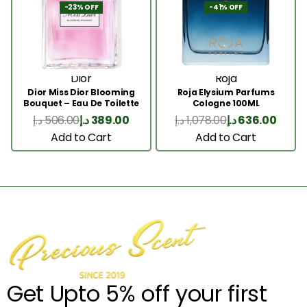
-23% OFF
-41% OFF
Dior
Roja
Dior Miss Dior Blooming
Roja Elysium Parfums
Bouquet – Eau De Toilette
Cologne 100ML
50ML
د.إ
506.00
د.إ
389.00
د.إ
1,078.00
د.إ
636.00
Add to Cart
Add to Cart
Get Upto 5% off your first