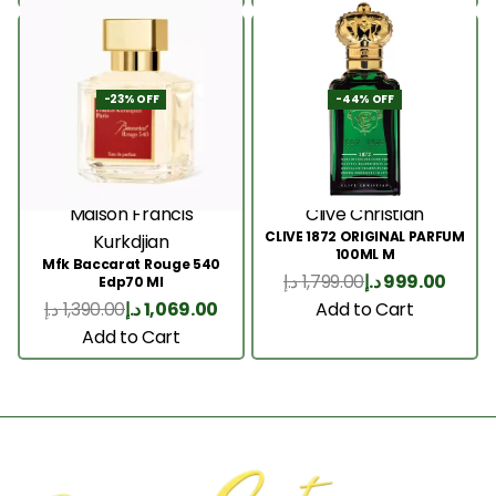
-23% OFF
-44% OFF
Maison Francis
Clive Christian
CLIVE 1872 ORIGINAL PARFUM
Kurkdjian
100ML M
Mfk Baccarat Rouge 540
د.إ
1,799.00
د.إ
999.00
Edp70 Ml
Add to Cart
د.إ
1,390.00
د.إ
1,069.00
Add to Cart