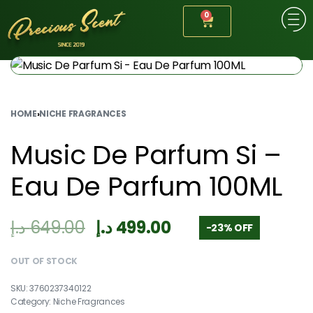
0
HOME
›
NICHE FRAGRANCES
Music De Parfum Si –
Eau De Parfum 100ML
د.إ
649.00
د.إ
499.00
-23% OFF
OUT OF STOCK
3760237340122
Category:
Niche Fragrances