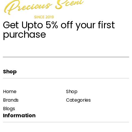
Get Upto 5% off your first
purchase
Shop
Home
Shop
Brands
Categories
Blogs
Information