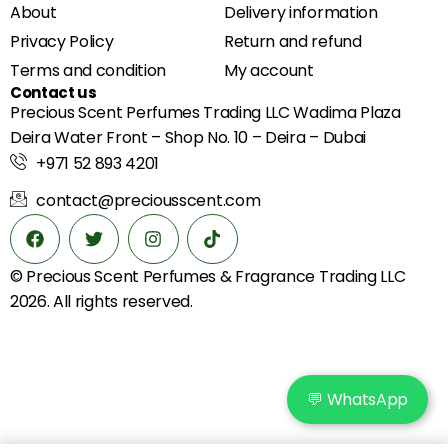
About
Delivery information
Privacy Policy
Return and refund
Terms and condition
My account
Contact us
Precious Scent Perfumes Trading LLC Wadima Plaza
Deira Water Front – Shop No. 10 – Deira – Dubai
+971 52 893 4201
contact@preciousscent.com
© Precious Scent
Perfumes & Fragrance
Trading LLC
2026. All rights reserved.
💬 WhatsApp