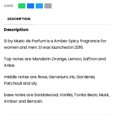
SHARE
DESCRIPTION
Description
SI by Music de Parfum is a Amber Spicy fragrance for
women and men. SI was launched in 2016.
Top notes are Mandarin Orange, Lemon, Saffron and
Anise.
middle notes are Rose, Geranium, iris, Gardenia,
Patchouli and Lily.
base notes are Sandalwood, Vanilla, Tonka Bean, Musk,
Amber and Benzoin.