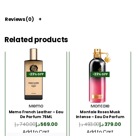
Reviews (0)
Related products
-23% OFF
-23% OFF
Memo
Montale
Memo French Leather – Eau
Montale Roses Musk
De Parfum 75ML
Intense – Eau De Parfum
100ML
د.إ
740.00
د.إ
569.00
د.إ
493.00
د.إ
379.00
Add to Cart
Add to Cart