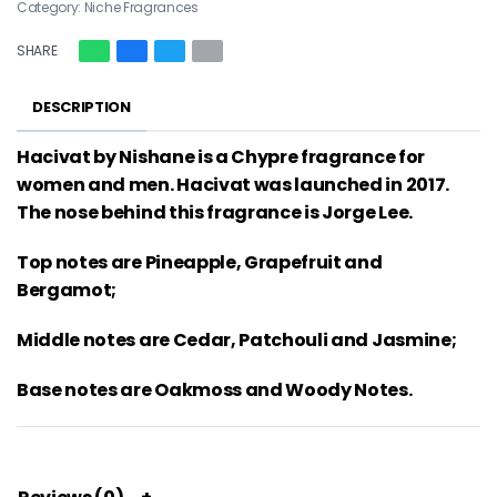
Category:
Niche Fragrances
SHARE
DESCRIPTION
Hacivat by Nishane is a Chypre fragrance for
women and men. Hacivat was launched in 2017.
The nose behind this fragrance is Jorge Lee.
Top notes are Pineapple, Grapefruit and
Bergamot;
Middle notes are Cedar, Patchouli and Jasmine;
Base notes are Oakmoss and Woody Notes.