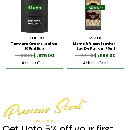
-37% OFF
-23% OFF
Tomford
Memo
Tomford Ombre Leather
Memo African Leather –
100ml Edp
Eau De Parfum 75ml
د.إ
909.00
د.إ
575.00
د.إ
727.00
د.إ
559.00
Add to Cart
Add to Cart
Get Upto 5% off your first