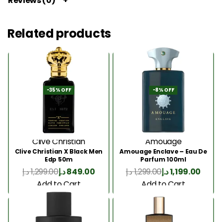
Reviews (0)
Related products
-35% OFF
-8% OFF
Clive Christian
Amouage
Clive Christian X Black Men
Amouage Enclave – Eau De
Edp 50m
Parfum 100ml
د.إ
1,299.00
د.إ
849.00
د.إ
1,299.00
د.إ
1,199.00
Add to Cart
Add to Cart