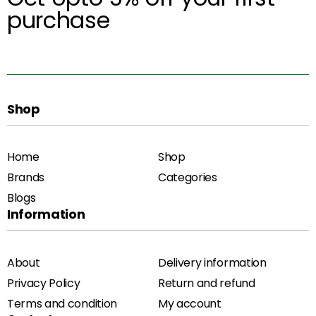
purchase
Shop
Home
Shop
Brands
Categories
Blogs
Information
About
Delivery information
Privacy Policy
Return and refund
Terms and condition
My account