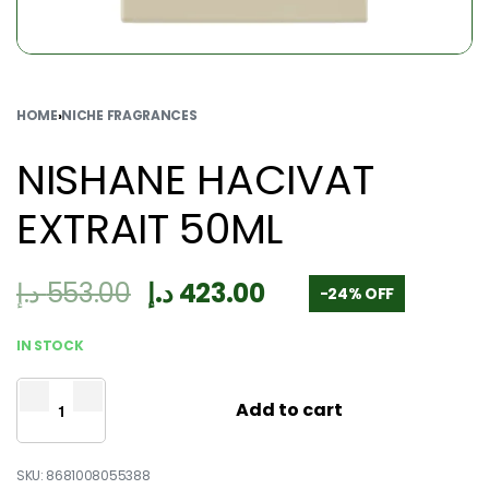
HOME
›
NICHE FRAGRANCES
NISHANE HACIVAT
EXTRAIT 50ML
د.إ
553.00
د.إ
423.00
-24% OFF
IN STOCK
Add to cart
8681008055388