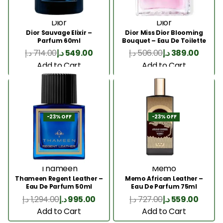
Dior
Dior
Dior Sauvage Elixir –
Dior Miss Dior Blooming
Parfum 60ml
Bouquet – Eau De Toilette
50ML
د.إ
714.00
د.إ
549.00
د.إ
506.00
د.إ
389.00
Add to Cart
Add to Cart
-23% OFF
-23% OFF
Thameen
Memo
Thameen Regent Leather –
Memo African Leather –
Eau De Parfum 50ml
Eau De Parfum 75ml
د.إ
1,294.00
د.إ
995.00
د.إ
727.00
د.إ
559.00
Add to Cart
Add to Cart