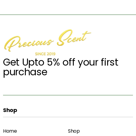
Get Upto 5% off your first
purchase
Shop
Home
Shop