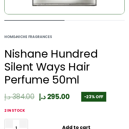
HOME
›
NICHE FRAGRANCES
Nishane Hundred
Silent Ways Hair
Perfume 50ml
د.إ
384.00
د.إ
295.00
-23% OFF
2 IN STOCK
Add to cart