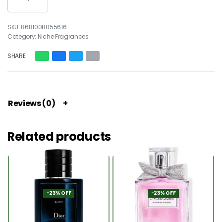
8681008055616
Category:
Niche Fragrances
SHARE
Reviews (0)
Related products
-23% OFF
-23% OFF