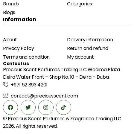
Brands
Categories
Blogs
Information
About
Delivery information
Privacy Policy
Return and refund
Terms and condition
My account
Contact us
Precious Scent Perfumes Trading LLC Wadima Plaza
Deira Water Front – Shop No. 10 – Deira – Dubai
+971 52 893 4201
contact@preciousscent.com
© Precious Scent
Perfumes & Fragrance
Trading LLC
2026. All rights reserved.