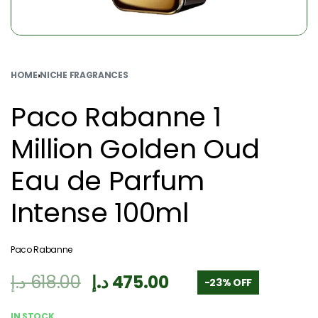
HOME
›
NICHE FRAGRANCES
Paco Rabanne 1
Million Golden Oud
Eau de Parfum
Intense 100ml
Paco Rabanne
د.إ
618.00
د.إ
475.00
-23% OFF
IN STOCK