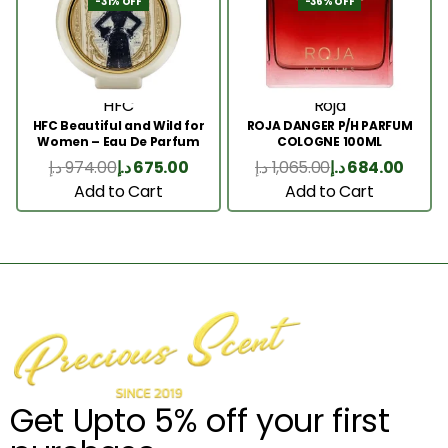
-31% OFF
-36% OFF
HFC
Roja
HFC Beautiful and Wild for
ROJA DANGER P/H PARFUM
Women – Eau De Parfum
COLOGNE 100ML
75ml
د.إ
974.00
د.إ
675.00
د.إ
1,065.00
د.إ
684.00
Add to Cart
Add to Cart
Get Upto 5% off your first