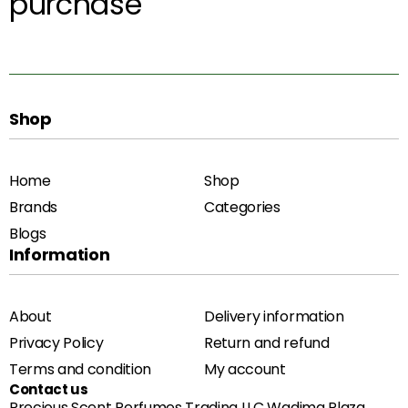
purchase
Shop
Home
Shop
Brands
Categories
Blogs
Information
About
Delivery information
Privacy Policy
Return and refund
Terms and condition
My account
Contact us
Precious Scent Perfumes Trading LLC Wadima Plaza