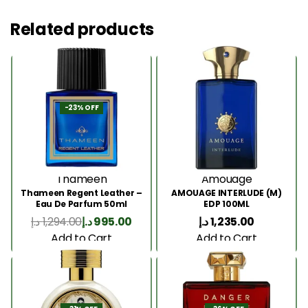
Related products
-23% OFF
Thameen
Amouage
Thameen Regent Leather –
AMOUAGE INTERLUDE (M)
Eau De Parfum 50ml
EDP 100ML
د.إ
1,294.00
د.إ
995.00
د.إ
1,235.00
Add to Cart
Add to Cart