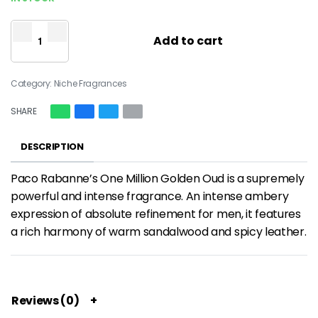
Add to cart
Category:
Niche Fragrances
SHARE
DESCRIPTION
Paco Rabanne’s One Million Golden Oud is a supremely
powerful and intense fragrance. An intense ambery
expression of absolute refinement for men, it features
a rich harmony of warm sandalwood and spicy leather.
Reviews (0)