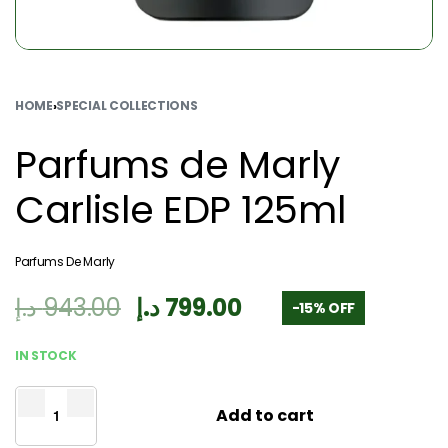
HOME
›
SPECIAL COLLECTIONS
Parfums de Marly
Carlisle EDP 125ml
Parfums De Marly
د.إ
943.00
د.إ
799.00
-15% OFF
IN STOCK
Add to cart