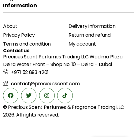
Information
About
Delivery information
Privacy Policy
Return and refund
Terms and condition
My account
Contact us
Precious Scent Perfumes Trading LLC Wadima Plaza
Deira Water Front – Shop No. 10 – Deira – Dubai
+971 52 893 4201
contact@preciousscent.com
© Precious Scent
Perfumes & Fragrance
Trading LLC
2026. All rights reserved.