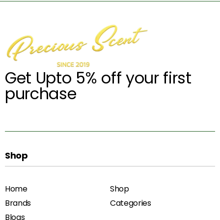
Get Upto 5% off your first
purchase
Shop
Home
Shop
Brands
Categories
Blogs