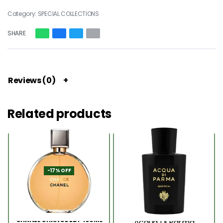
Category:
SPECIAL COLLECTIONS
SHARE
Reviews (0)
Related products
-17% OFF
CHANEL CHANCE EDP 100ML
Acqua Di Parma