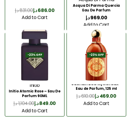
Acqua Di Parma Quercia
د.إ
831.00
د.إ
686.00
Eau De Parfum
Add to Cart
د.إ
969.00
Add to Cart
-23% OFF
-23% OFF
Guerlain Bois Mysterieux –
Initio
Eau de Parfum, 125 ml
Initio Atomic Rose – Eau De
د.إ
610.00
د.إ
469.00
Parfum 90ML
Add to Cart
د.إ
1,104.00
د.إ
849.00
Add to Cart