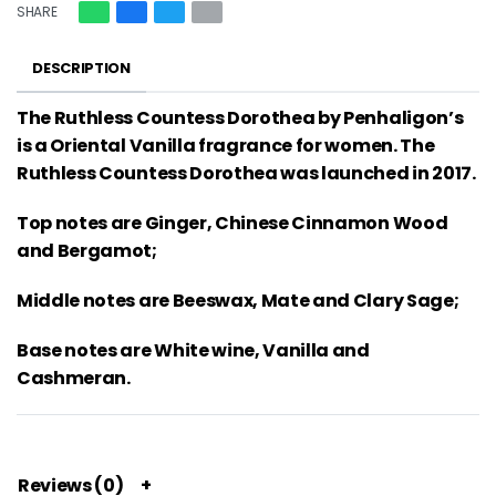
SHARE
DESCRIPTION
The Ruthless Countess Dorothea by Penhaligon’s
is a Oriental Vanilla fragrance for women. The
Ruthless Countess Dorothea was launched in 2017.
Top notes are Ginger, Chinese Cinnamon Wood
and Bergamot;
Middle notes are Beeswax, Mate and Clary Sage;
Base notes are White wine, Vanilla and
Cashmeran.
Reviews (0)