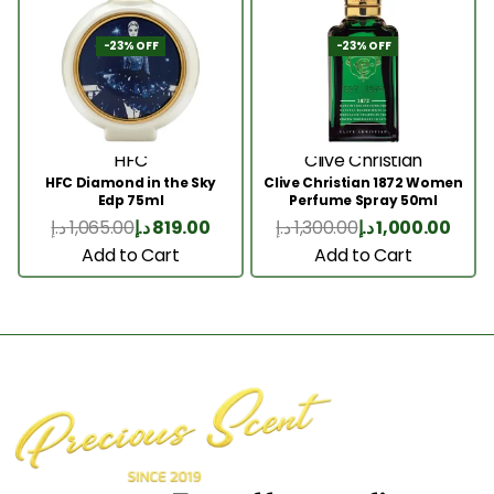
-23% OFF
-23% OFF
HFC
Clive Christian
HFC Diamond in the Sky
Clive Christian 1872 Women
Edp 75ml
Perfume Spray 50ml
د.إ
1,065.00
د.إ
819.00
د.إ
1,300.00
د.إ
1,000.00
Add to Cart
Add to Cart