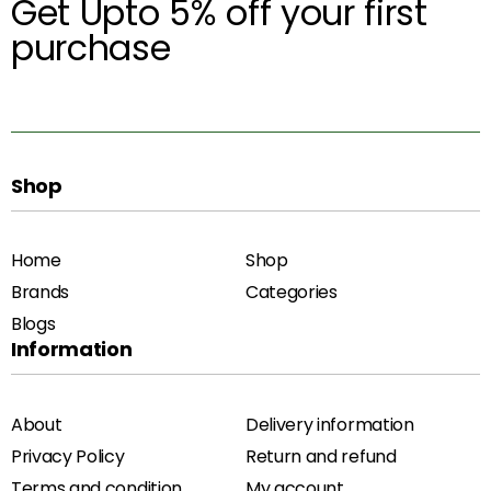
Get Upto 5% off your first
purchase
Shop
Home
Shop
Brands
Categories
Blogs
Information
About
Delivery information
Privacy Policy
Return and refund
Terms and condition
My account