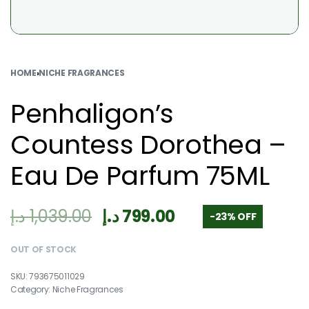
HOME
›
NICHE FRAGRANCES
Penhaligon’s
Countess Dorothea –
Eau De Parfum 75ML
د.إ
1,039.00
د.إ
799.00
-23% OFF
OUT OF STOCK
793675011029
Category:
Niche Fragrances