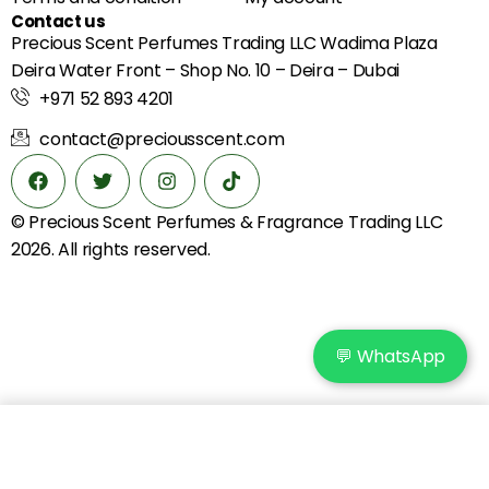
Contact us
Precious Scent Perfumes Trading LLC Wadima Plaza
Deira Water Front – Shop No. 10 – Deira – Dubai
+971 52 893 4201
contact@preciousscent.com
© Precious Scent
Perfumes & Fragrance
Trading LLC
2026. All rights reserved.
💬 WhatsApp