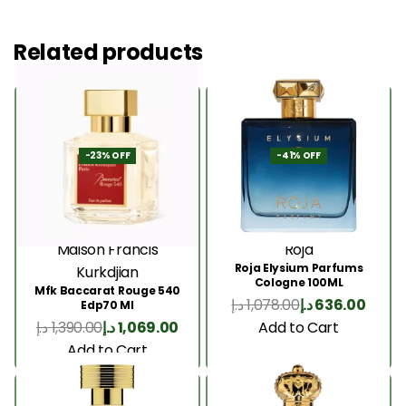
Related products
-23% OFF
-41% OFF
Maison Francis
Roja
Roja Elysium Parfums
Kurkdjian
Cologne 100ML
Mfk Baccarat Rouge 540
د.إ
1,078.00
د.إ
636.00
Edp70 Ml
Add to Cart
د.إ
1,390.00
د.إ
1,069.00
Add to Cart