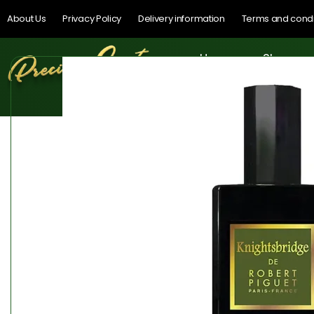
About Us
Privacy Policy
Delivery information
Terms and condi
Home
Shop