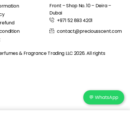
Front – Shop No. 10 – Deira –
formation
Dubai
icy
+971 52 893 4201
 refund
condition
contact@preciousscent.com
t
erfumes & Fragrance
Trading LLC 2026. All rights
💬 WhatsApp
Add to cart
IN STOCK