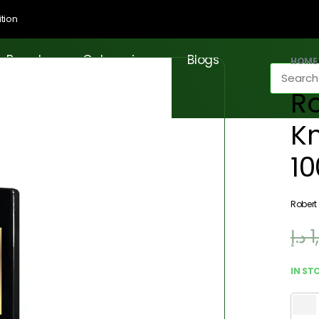
tion
Brands
Categories
Blogs
HOME
Ro
Kn
1
Robert
د.إ
1
IN ST