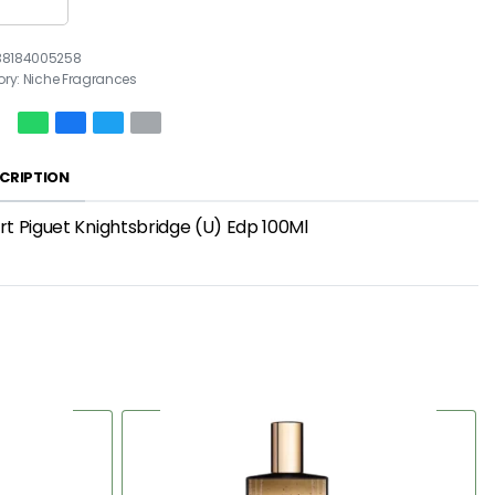
38184005258
ory:
Niche Fragrances
CRIPTION
t Piguet Knightsbridge (U) Edp 100Ml