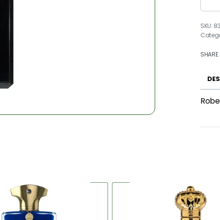
8
Categ
SHARE
DES
Rober