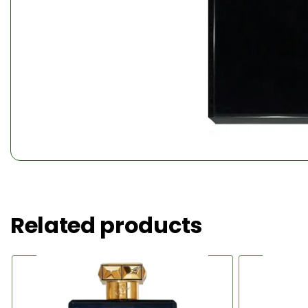
Related products