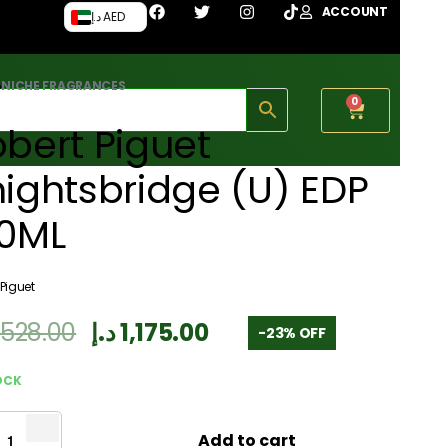
ACCOUNT
د.إ AED
›
NICHE FRAGRANCES
0
bert Piguet
ightsbridge (U) EDP
00ML
 Piguet
,528.00
د.إ
1,175.00
-23% OFF
OCK
Add to cart