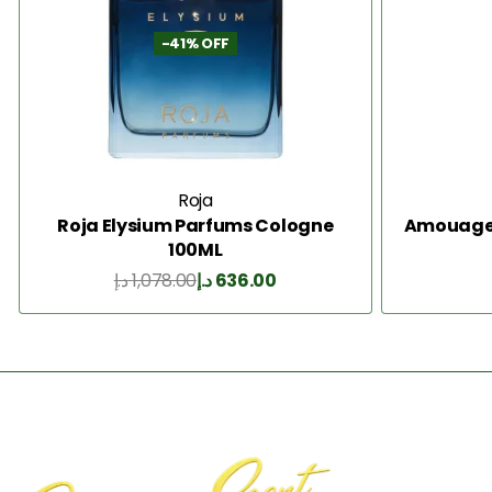
-41% OFF
Roja
Roja Elysium Parfums Cologne
Amouage I
100ML
د.إ
1,078.00
د.إ
636.00
Add to Cart