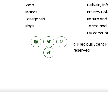
Shop
Delivery in
Brands
Privacy Pol
Categories
Return and
Blogs
Terms and 
My accoun
© Precious Scent
P
reserved.
U) EDP 100ML
د.إ
1,528.00
د.إ
1,175.00