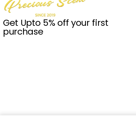
Get Upto 5% off your first
purchase
Robert Piguet Knightsbridge (