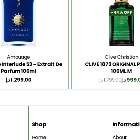
-44% OFF
Amouage
Clive Christian
nterlude 53 – Extrait De
CLIVE 1872 ORIGINAL
Parfum 100ml
100ML M
د.إ
1,299.00
د.إ
1,799.00
د.إ
999.
Add to Cart
Add to Cart
Shop
Informat
Home
About