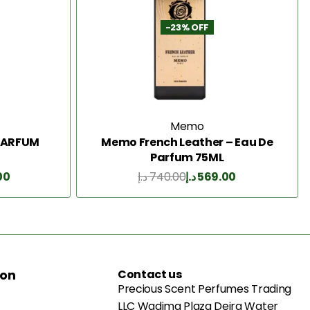
-23% OFF
Memo
 PARFUM
Memo French Leather – Eau De
Parfum 75ML
00
د.إ
740.00
د.إ
569.00
Add to Cart
ion
Contact us
Precious Scent Perfumes Trading
LLC Wadima Plaza Deira Water