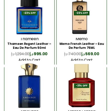
-23% OFF
-23% OFF
Thameen
Memo
Thameen Regent Leather –
Memo French Leather – Eau
Eau De Parfum 50ml
De Parfum 75ML
د.إ
1,294.00
د.إ
995.00
د.إ
740.00
د.إ
569.00
Add to Cart
Add to Cart
-31% OFF