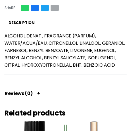
SHARE
DESCRIPTION
ALCOHOL DENAT., FRAGRANCE (PARFUM),
WATER/AQUA/EAU, CITRONELLOL, LINALOOL, GERANIOL,
FARNESOL, BENZYL BENZOATE, LIMONENE, EUGENOL,
BENZYL ALCOHOL, BENZYL SALICYLATE, ISOEUGENOL,
CITRAL, HYDROXYCITRONELLAL, BHT, BENZOIC ACID
Reviews (0)
Related products