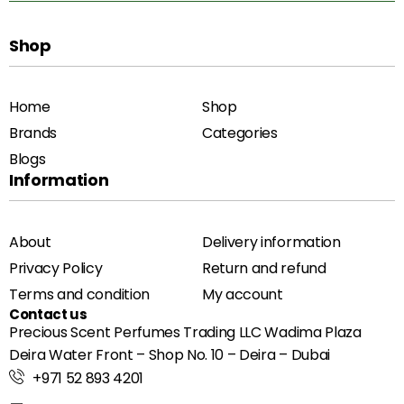
Shop
Home
Shop
Brands
Categories
Blogs
Information
About
Delivery information
Privacy Policy
Return and refund
Terms and condition
My account
Contact us
Precious Scent Perfumes Trading LLC Wadima Plaza
Deira Water Front – Shop No. 10 – Deira – Dubai
+971 52 893 4201