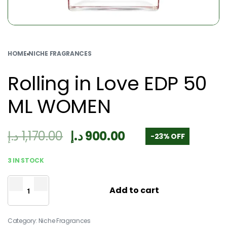
HOME
›
NICHE FRAGRANCES
Rolling in Love EDP 50
ML WOMEN
د.إ
1,170.00
د.إ
900.00
-23% OFF
3 IN STOCK
Add to cart
Category:
Niche Fragrances