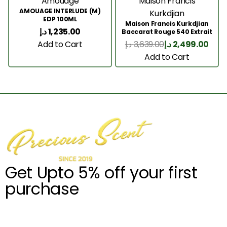
Amouage
Maison Francis
AMOUAGE INTERLUDE (M)
Kurkdjian
EDP 100ML
Maison Francis Kurkdjian
د.إ
1,235.00
Baccarat Rouge 540 Extrait
200 Ml
Add to Cart
د.إ
3,639.00
د.إ
2,499.00
Add to Cart
Get Upto 5% off your first
purchase