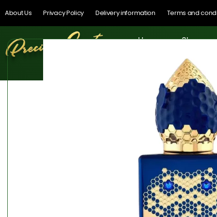
About Us
Privacy Policy
Delivery information
Terms and condi
Home
Shop