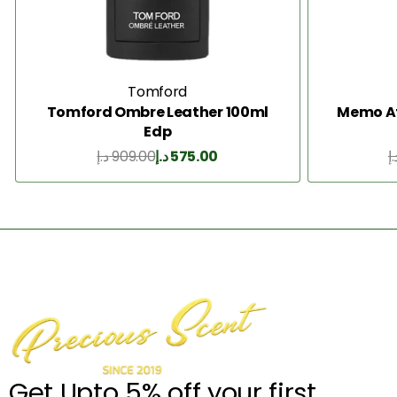
Tomford
Tomford Ombre Leather 100ml
Memo Af
Edp
د.إ
909.00
د.إ
575.00
د.
Add to Cart
Get Upto 5% off your first