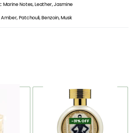
: Marine Notes, Leather, Jasmine
 Amber, Patchouli, Benzoin, Musk
-31% OFF