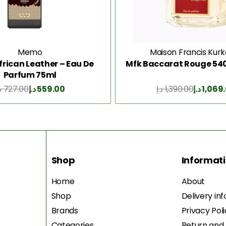
Memo
Maison Francis Kurk
rican Leather – Eau De
Mfk Baccarat Rouge 540
Parfum 75ml
إ
727.00
د.إ
559.00
د.إ
1,390.00
د.إ
1,069
Add to Cart
Add to Cart
Shop
Informat
Home
About
Shop
Delivery in
Brands
Privacy Pol
Categories
Return and