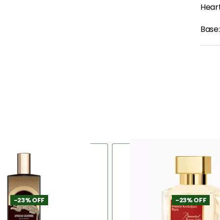
Heart
Base:
-23% OFF
-23% OFF