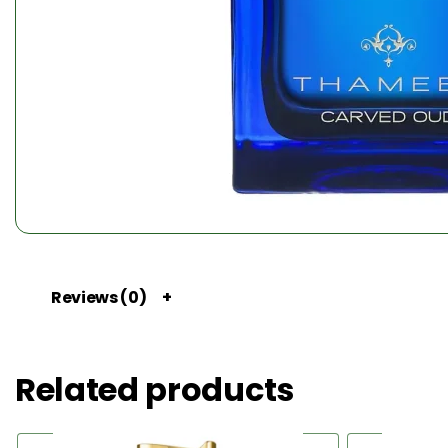
Reviews (0)
Related products