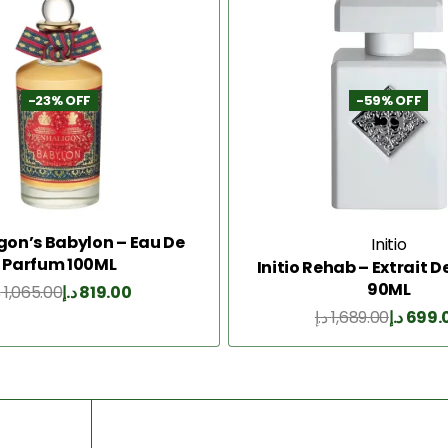
-23% OFF
-59% OFF
gon’s Babylon – Eau De
Initio
Parfum 100ML
Initio Rehab – Extrait 
90ML
إ
1,065.00
د.إ
819.00
Add to Cart
د.إ
1,689.00
د.إ
699.
Add to Cart