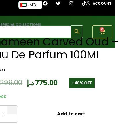
ACCOUNT
د.إ AED
›
SPECIAL COLLECTIONS
0
hameen Carved Oud –
au De Parfum 100ML
een
,299.00
د.إ
775.00
-40% OFF
OCK
Add to cart