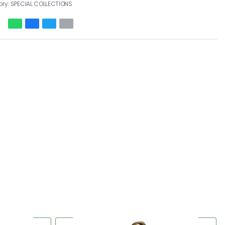
ory:
SPECIAL COLLECTIONS