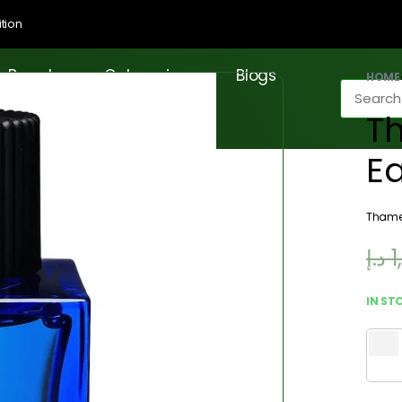
tion
Brands
Categories
Blogs
HOME
T
E
Tham
د.إ
1
IN ST