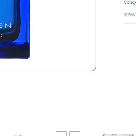
Categ
SHARE