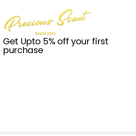
Get Upto 5% off your first
purchase