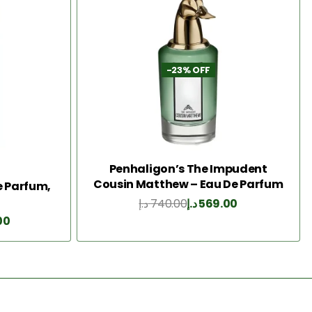
-23% OFF
Penhaligon’s The Impudent
Cousin Matthew – Eau De Parfum
De Parfum,
75ML
د.إ
740.00
د.إ
569.00
Add to Cart
00