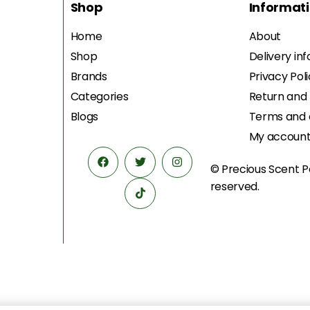
Shop
Informat
Home
About
Shop
Delivery in
Brands
Privacy Pol
Categories
Return and
Blogs
Terms and 
My accoun
© Precious Scent
P
reserved.