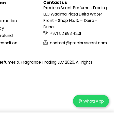
ion
Contact us
Precious Scent Perfumes Trading
LLC Wadima Plaza Deira Water
Front – Shop No. 10 – Deira –
formation
Dubai
icy
+971 52 893 4201
 refund
condition
contact@preciousscent.com
t
erfumes & Fragrance
Trading LLC 2026. All rights
💬 WhatsApp