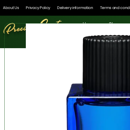
About Us
Privacy Policy
Delivery information
Terms and condi
Home
Shop