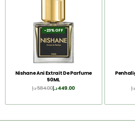
-23% OFF
Nishane Ani Extrait De Parfume
Penhali
50ML
د.إ
584.00
د.إ
449.00
د.
Add to Cart