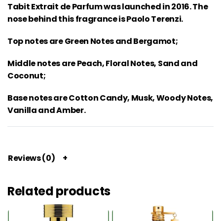
Tabit Extrait de Parfum was launched in 2016. The
nose behind this fragrance is Paolo Terenzi.
Top notes are Green Notes and Bergamot;
Middle notes are Peach, Floral Notes, Sand and
Coconut;
Base notes are Cotton Candy, Musk, Woody Notes,
Vanilla and Amber.
Reviews (0)
Related products