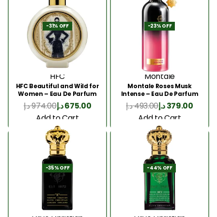
-31% OFF
-23% OFF
HFC
Montale
HFC Beautiful and Wild for
Montale Roses Musk
Women – Eau De Parfum
Intense – Eau De Parfum
75ml
100ML
د.إ
974.00
د.إ
675.00
د.إ
493.00
د.إ
379.00
Add to Cart
Add to Cart
-35% OFF
-44% OFF