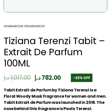
HOME
›
NICHE FRAGRANCES
Tiziana Terenzi Tabit –
Extrait De Parfum
100ML
د.إ
1,017.00
د.إ
782.00
-23% OFF
Tabit Extrait de Parfum by Tiziana Terenzi is a
Floral Woody Musk fragrance for women and men.
Tabit Extrait de Parfum was launched in 2016. The
nose behind this fragrance is Paolo Terenzi.