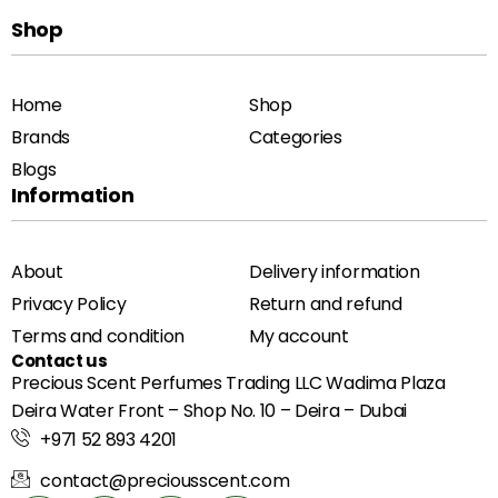
Shop
Home
Shop
Brands
Categories
Blogs
Information
About
Delivery information
Privacy Policy
Return and refund
Terms and condition
My account
Contact us
Precious Scent Perfumes Trading LLC Wadima Plaza
Deira Water Front – Shop No. 10 – Deira – Dubai
+971 52 893 4201
contact@preciousscent.com