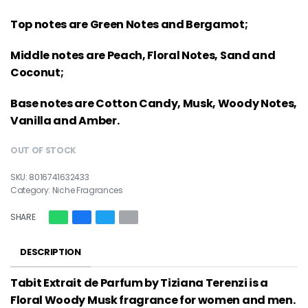
Top notes are Green Notes and Bergamot;
Middle notes are Peach, Floral Notes, Sand and
Coconut;
Base notes are Cotton Candy, Musk, Woody Notes,
Vanilla and Amber.
OUT OF STOCK
8016741632433
Category:
Niche Fragrances
SHARE
DESCRIPTION
Tabit Extrait de Parfum by Tiziana Terenzi is a
Floral Woody Musk fragrance for women and men.