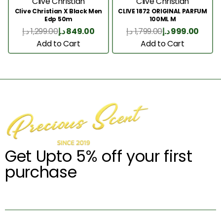
Clive Christian
Clive Christian
Clive Christian X Black Men
CLIVE 1872 ORIGINAL PARFUM
Edp 50m
100ML M
د.إ
1,299.00
د.إ
849.00
د.إ
1,799.00
د.إ
999.00
Add to Cart
Add to Cart
Get Upto 5% off your first
purchase