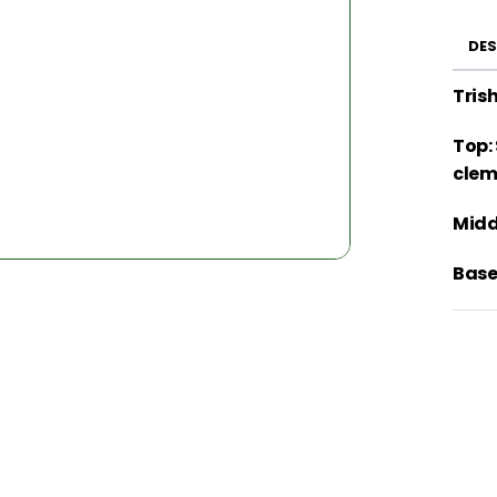
DES
Tris
Top:
clem
Midd
Base