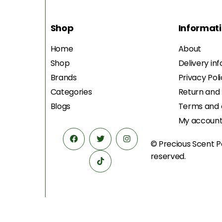
Shop
Informat
Home
About
Shop
Delivery in
Brands
Privacy Pol
Categories
Return and
Blogs
Terms and 
My accoun
© Precious Scent
P
reserved.