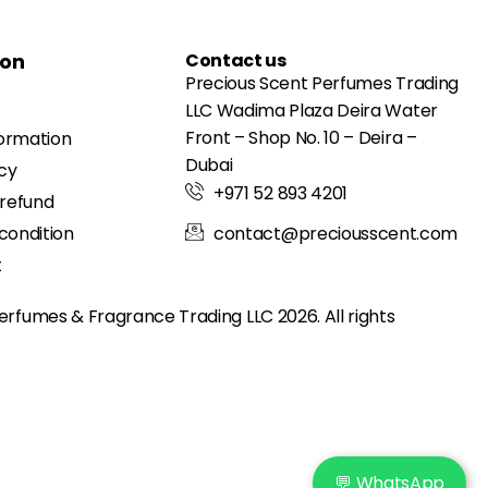
ion
Contact us
Precious Scent Perfumes Trading
LLC Wadima Plaza Deira Water
Front – Shop No. 10 – Deira –
formation
Dubai
icy
+971 52 893 4201
 refund
condition
contact@preciousscent.com
t
erfumes & Fragrance
Trading LLC 2026. All rights
💬 WhatsApp