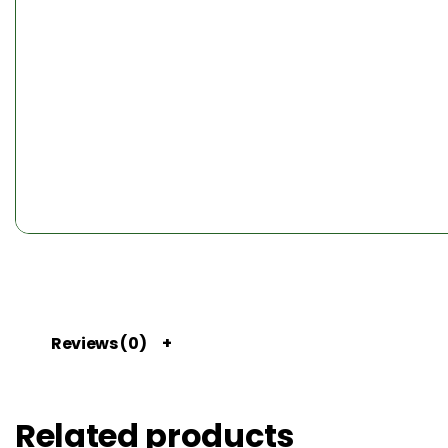
Reviews (0)
Related products