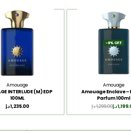
-8% OFF
Amouage
Amouage
E INTERLUDE (M) EDP
Amouage Enclave – 
100ML
Parfum 100ml
د.إ
1,235.00
د.إ
1,299.00
د.إ
1,199
Add to Cart
Add to Cart