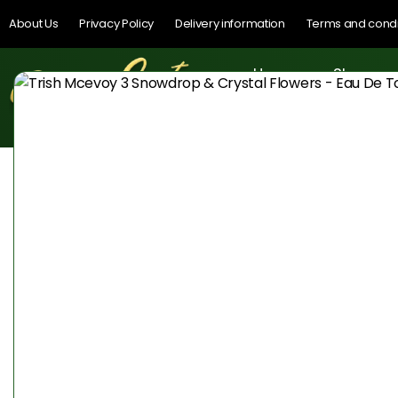
About Us
Privacy Policy
Delivery information
Terms and condi
Home
Shop