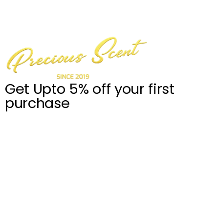
Get Upto 5% off your first
purchase