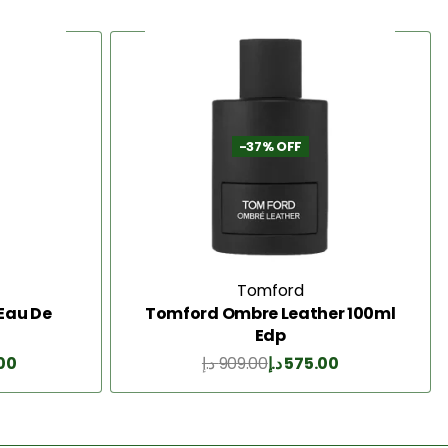
-37% OFF
Tomford
Eau De
Tomford Ombre Leather 100ml
Edp
.00
د.إ
909.00
د.إ
575.00
Add to Cart