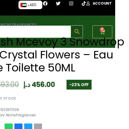
ACCOUNT
د.إ AED
›
NICHE FRAGRANCES
0
rish Mcevoy 3 Snowdrop
Crystal Flowers – Eau
 Toilette 50ML
593.00
د.إ
456.00
-23% OFF
OF STOCK
91222917039
ory:
Niche Fragrances