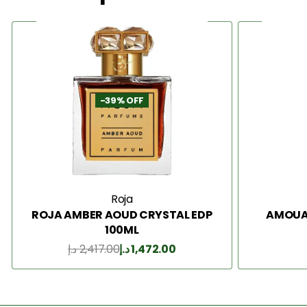
-39% OFF
Roja
ROJA AMBER AOUD CRYSTAL EDP
AMOUAG
100ML
د.إ
2,417.00
د.إ
1,472.00
Add to Cart