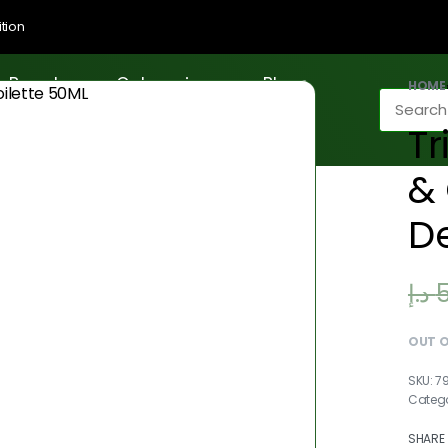
tion
Brands
Categories
Blogs
HOME
T
& 
De
د.إ
OUT 
7
Categ
SHARE