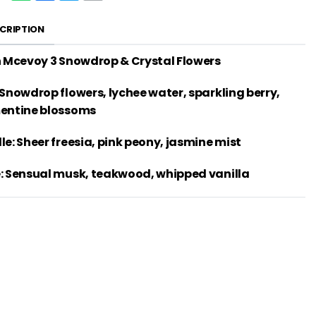
CRIPTION
h Mcevoy 3 Snowdrop & Crystal Flowers
 Snowdrop flowers, lychee water, sparkling berry,
entine blossoms
le: Sheer freesia, pink peony, jasmine mist
: Sensual musk, teakwood, whipped vanilla