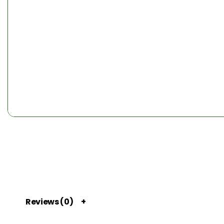
Reviews (0)