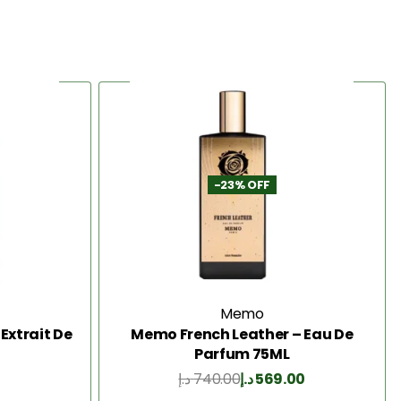
-23% OFF
Memo
Extrait De
Memo French Leather – Eau De
Parfum 75ML
د.إ
740.00
د.إ
569.00
Add to Cart