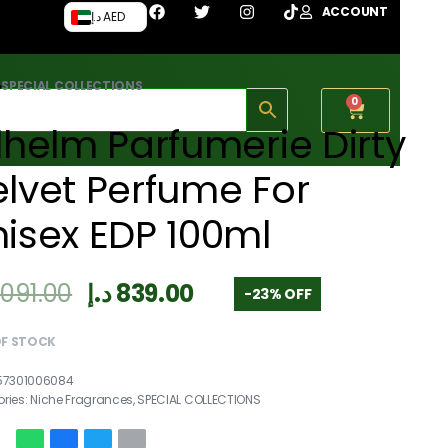
ACCOUNT
د.إ AED
›
SPECIAL COLLECTIONS
0
lhelm Parfumerie Dirty
lvet Perfume For
isex EDP 100ml
,091.00
د.إ
839.00
-23% OFF
OF STOCK
57301006084
ries:
Niche Fragrances
,
SPECIAL COLLECTIONS