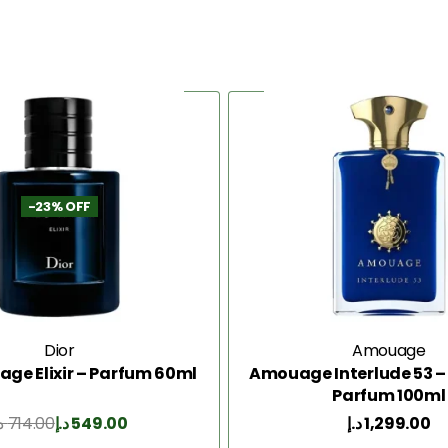
-23% OFF
Dior
Amouage
age Elixir – Parfum 60ml
Amouage Interlude 53 – 
Parfum 100ml
إ
714.00
د.إ
549.00
د.إ
1,299.00
Add to Cart
Add to Cart