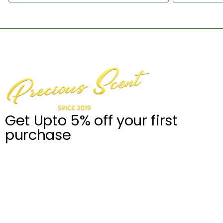
Get Upto 5% off your first
purchase