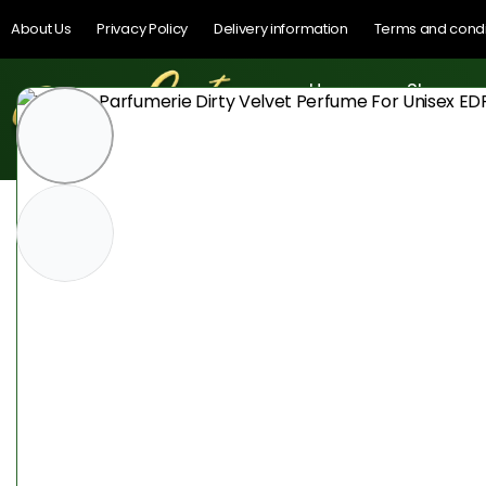
About Us
Privacy Policy
Delivery information
Terms and condi
Home
Shop