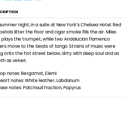
CRIPTION
ummer night, in a suite at New York’s Chelsea Hotel. Red
petals litter the floor and cigar smoke fills the air. Miles
 plays the trumpet, while two Andalucian flamenco
rs move to the beats of tango. Strains of music were
ing onto the hot street below, dirty with deep soul and as
h as velvet.
op notes: Bergamot, Elemi
eart notes: White leather, Labdanum
ase notes: Patchouli fraction, Papyrus