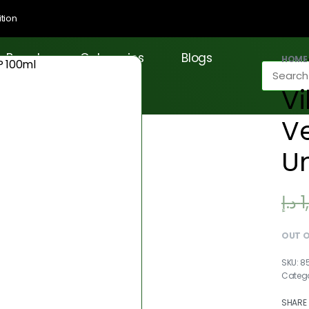
tion
Brands
Categories
Blogs
HOME
Vi
Ve
Un
د.إ
1
OUT 
8
Catego
SHARE