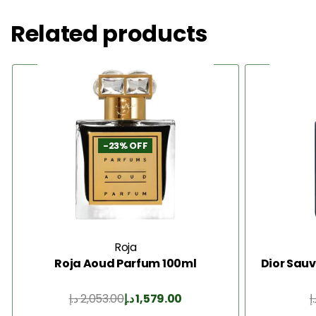
Related products
-23% OFF
Roja
Roja Aoud Parfum 100ml
Dior Sauv
د.إ
2,053.00
د.إ
1,579.00
د.
Add to Cart