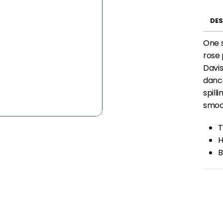
DES
One s
rose 
Davis
dance
spill
smoot
T
H
B