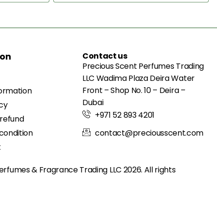
ion
Contact us
Precious Scent Perfumes Trading
LLC Wadima Plaza Deira Water
Front – Shop No. 10 – Deira –
formation
Dubai
icy
+971 52 893 4201
 refund
condition
contact@preciousscent.com
t
erfumes & Fragrance
Trading LLC 2026. All rights