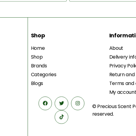
Shop
Informat
Home
About
Shop
Delivery in
Brands
Privacy Pol
Categories
Return and
Blogs
Terms and 
My accoun
© Precious Scent
P
reserved.