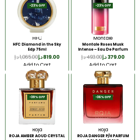
-23% OFF
-23% OFF
HFC
Montale
HFC Diamond in the Sky
Montale Roses Musk
Edp 75ml
Intense – Eau De Parfum
100ML
د.إ
1,065.00
د.إ
819.00
د.إ
493.00
د.إ
379.00
Add to Cart
Add to Cart
-39% OFF
-36% OFF
Roja
Roja
ROJA AMBER AOUD CRYSTAL
ROJA DANGER P/H PARFUM