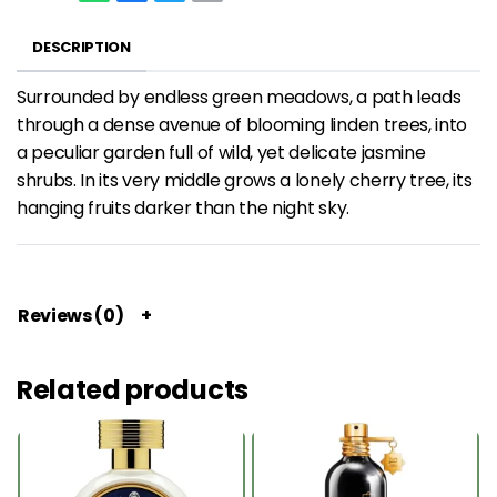
DESCRIPTION
Surrounded by endless green meadows, a path leads
through a dense avenue of blooming linden trees, into
a peculiar garden full of wild, yet delicate jasmine
shrubs. In its very middle grows a lonely cherry tree, its
hanging fruits darker than the night sky.
Reviews (0)
Related products