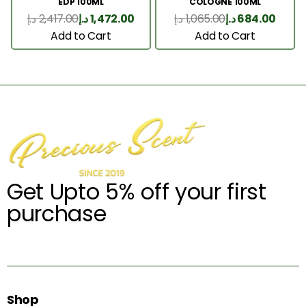
EDP 100ML
COLOGNE 100ML
د.إ
2,417.00
د.إ
1,472.00
د.إ
1,065.00
د.إ
684.00
Add to Cart
Add to Cart
Get Upto 5% off your first
purchase
Shop