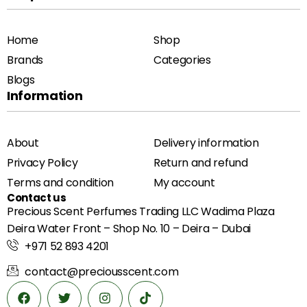
Home
Shop
Brands
Categories
Blogs
Information
About
Delivery information
Privacy Policy
Return and refund
Terms and condition
My account
Contact us
Precious Scent Perfumes Trading LLC Wadima Plaza
Deira Water Front – Shop No. 10 – Deira – Dubai
+971 52 893 4201
contact@preciousscent.com