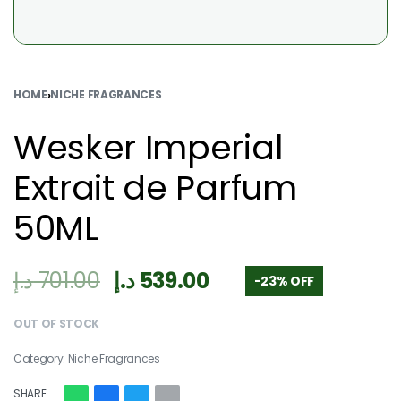
HOME
›
NICHE FRAGRANCES
Wesker Imperial
Extrait de Parfum
50ML
د.إ
701.00
د.إ
539.00
-23% OFF
OUT OF STOCK
Category:
Niche Fragrances
SHARE