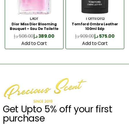
Dior
Tomford
Dior Miss Dior Blooming
Tomford Ombre Leather
Bouquet – Eau De Toilette
100ml Edp
50ML
د.إ
506.00
د.إ
389.00
د.إ
909.00
د.إ
575.00
Add to Cart
Add to Cart
Get Upto 5% off your first
purchase