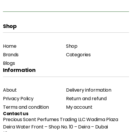
Shop
Home
Shop
Brands
Categories
Blogs
Information
About
Delivery information
Privacy Policy
Return and refund
Terms and condition
My account
Contact us
Precious Scent Perfumes Trading LLC Wadima Plaza
Deira Water Front – Shop No. 10 – Deira – Dubai