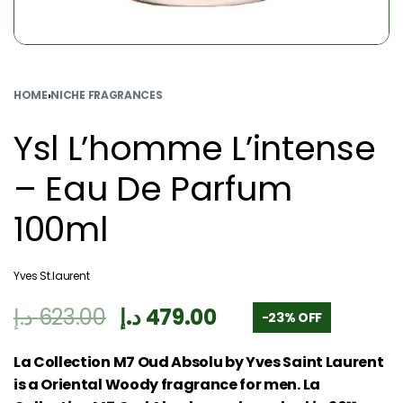
HOME
›
NICHE FRAGRANCES
Ysl L’homme L’intense
– Eau De Parfum
100ml
Yves St.laurent
د.إ
623.00
د.إ
479.00
-23% OFF
La Collection M7 Oud Absolu by Yves Saint Laurent
is a Oriental Woody fragrance for men. La