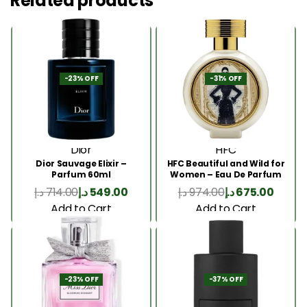
Related products
-23% OFF
-31% OFF
Dior
HFC
Dior Sauvage Elixir –
HFC Beautiful and Wild for
Parfum 60ml
Women – Eau De Parfum
75ml
د.إ
714.00
د.إ
549.00
د.إ
974.00
د.إ
675.00
Add to Cart
Add to Cart
-23% OFF
-37% OFF