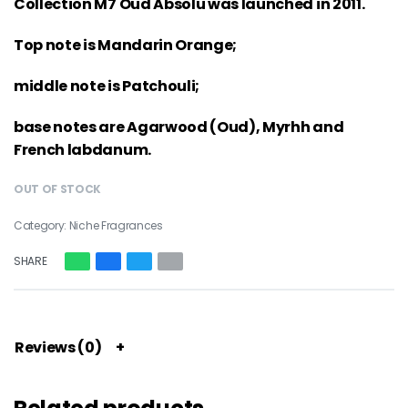
Collection M7 Oud Absolu was launched in 2011.
Top note is Mandarin Orange;
middle note is Patchouli;
base notes are Agarwood (Oud), Myrhh and
French labdanum.
OUT OF STOCK
Category:
Niche Fragrances
SHARE
Reviews (0)