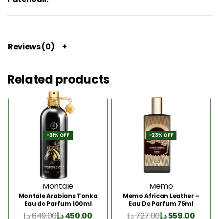
Reviews (0)
Related products
-31% OFF
-23% OFF
Montale
Memo
Montale Arabians Tonka
Memo African Leather –
Eau de Parfum 100ml
Eau De Parfum 75ml
د.إ
649.00
د.إ
450.00
د.إ
727.00
د.إ
559.00