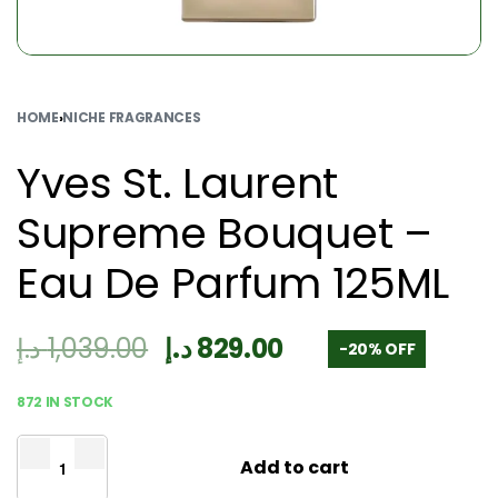
HOME
›
NICHE FRAGRANCES
Yves St. Laurent
Supreme Bouquet –
Eau De Parfum 125ML
د.إ
1,039.00
د.إ
829.00
-20% OFF
872 IN STOCK
Add to cart