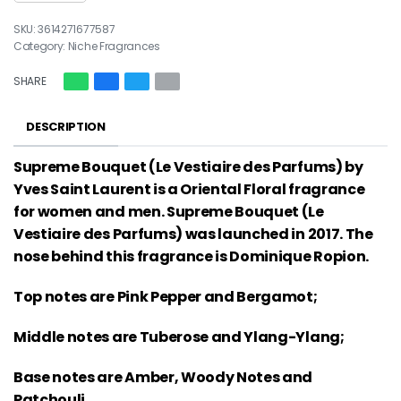
3614271677587
Category:
Niche Fragrances
SHARE
DESCRIPTION
Supreme Bouquet (Le Vestiaire des Parfums) by
Yves Saint Laurent is a Oriental Floral fragrance
for women and men. Supreme Bouquet (Le
Vestiaire des Parfums) was launched in 2017. The
nose behind this fragrance is Dominique Ropion.
Top notes are Pink Pepper and Bergamot;
Middle notes are Tuberose and Ylang-Ylang;
Base notes are Amber, Woody Notes and
Patchouli.