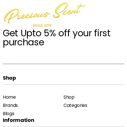
Get Upto 5% off your first
purchase
Shop
Home
Shop
Brands
Categories
Blogs
Information