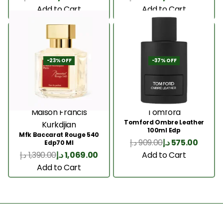
Add to Cart
Add to Cart
-23% OFF
-37% OFF
Maison Francis
Tomford
Tomford Ombre Leather
Kurkdjian
100ml Edp
Mfk Baccarat Rouge 540
د.إ
909.00
د.إ
575.00
Edp70 Ml
Add to Cart
د.إ
1,390.00
د.إ
1,069.00
Add to Cart