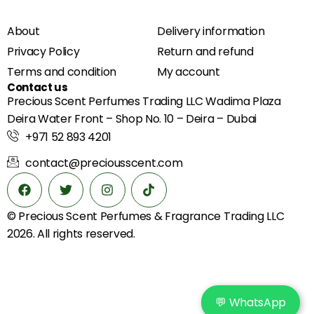
About
Delivery information
Privacy Policy
Return and refund
Terms and condition
My account
Contact us
Precious Scent Perfumes Trading LLC Wadima Plaza
Deira Water Front – Shop No. 10 – Deira – Dubai
+971 52 893 4201
contact@preciousscent.com
© Precious Scent
Perfumes & Fragrance
Trading LLC
2026. All rights reserved.
💬 WhatsApp