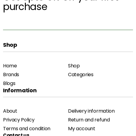
purchase
Shop
Home
Shop
Brands
Categories
Blogs
Information
About
Delivery information
Privacy Policy
Return and refund
Terms and condition
My account
Contact us