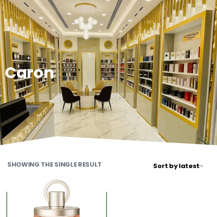
0
Caron
SHOWING THE SINGLE RESULT
Sort by latest