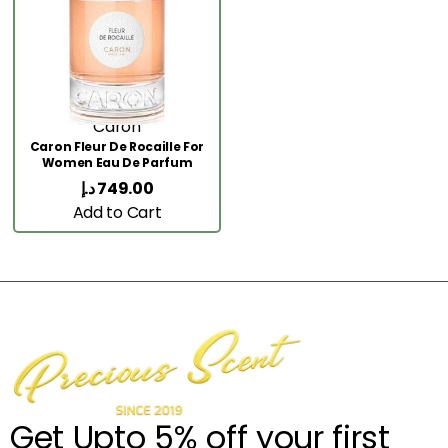
Caron
Caron Fleur De Rocaille For
Women Eau De Parfum
100ML
د.إ
749.00
Add to Cart
Get Upto 5% off your first