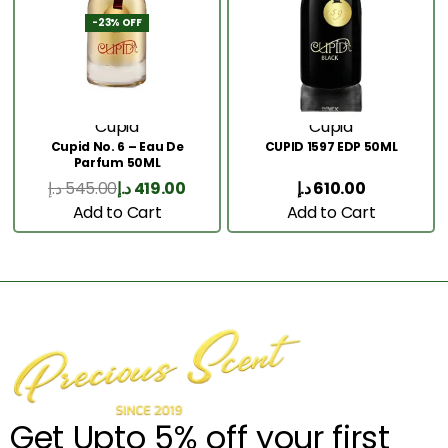
-23% OFF
Cupid
Cupid
Cupid No. 6 – Eau De
CUPID 1597 EDP 50ML
Parfum 50ML
د.إ
545.00
د.إ
419.00
د.إ
610.00
Add to Cart
Add to Cart
Get Upto 5% off your first