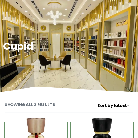
0
Cupid
SHOWING ALL 2 RESULTS
Sort by latest