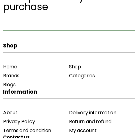
purchase
Shop
Home
Shop
Brands
Categories
Blogs
Information
About
Delivery information
Privacy Policy
Return and refund
Terms and condition
My account
Contact us