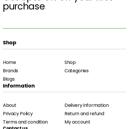
purchase
Shop
Home
Shop
Brands
Categories
Blogs
Information
About
Delivery information
Privacy Policy
Return and refund
Terms and condition
My account
Contact us