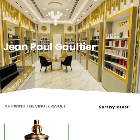
0
Jean Paul Gaultier
SHOWING THE SINGLE RESULT
Sort by latest