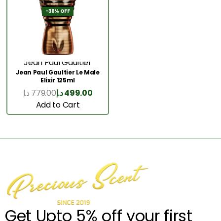
-36% OFF
Jean Paul Gaultier
Jean Paul Gaultier Le Male
Elixir 125ml
د.إ
779.00
د.إ
499.00
Add to Cart
Get Upto 5% off your first