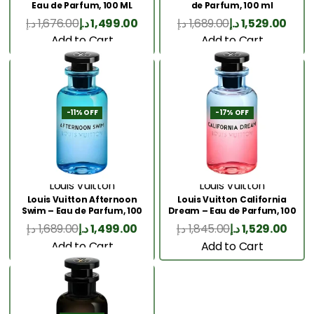
Eau de Parfum, 100 ML
de Parfum, 100 ml
د.إ
1,676.00
د.إ
1,499.00
د.إ
1,689.00
د.إ
1,529.00
Add to Cart
Add to Cart
-11% OFF
-17% OFF
Louis Vuitton
Louis Vuitton
Louis Vuitton Afternoon
Louis Vuitton California
Swim – Eau de Parfum, 100
Dream – Eau de Parfum, 100
ml
ml
د.إ
1,689.00
د.إ
1,499.00
د.إ
1,845.00
د.إ
1,529.00
Add to Cart
Add to Cart