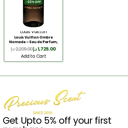
-22% OFF
Louis Vuitton
Louis Vuitton Ombre
Nomade – Eau de Parfum,
100 ml
د.إ
2,209.00
د.إ
1,725.00
Add to Cart
Get Upto 5% off your first