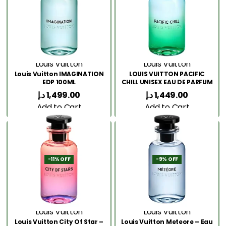
Louis Vuitton
Louis Vuitton
Louis Vuitton IMAGINATION
LOUIS VUITTON PACIFIC
EDP 100ML
CHILL UNISEX EAU DE PARFUM
100ML
د.إ
1,499.00
د.إ
1,449.00
Add to Cart
Add to Cart
-11% OFF
-9% OFF
Louis Vuitton
Louis Vuitton
Louis Vuitton City Of Star –
Louis Vuitton Meteore – Eau