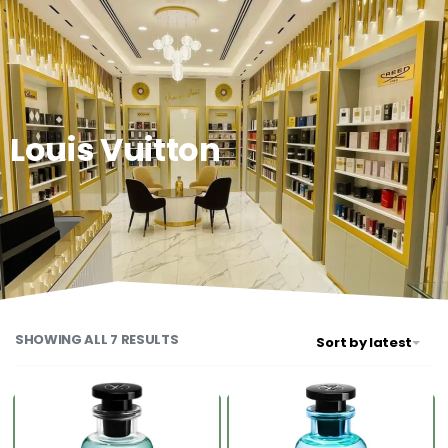
0
Louis Vuitton
SHOWING ALL 7 RESULTS
Sort by latest