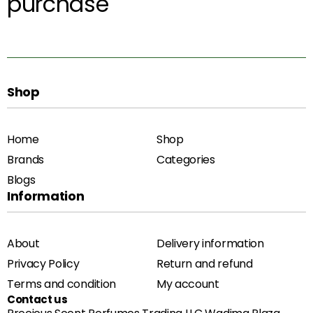
purchase
Shop
Home
Shop
Brands
Categories
Blogs
Information
About
Delivery information
Privacy Policy
Return and refund
Terms and condition
My account
Contact us