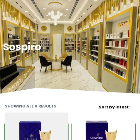
0
Sospiro
SHOWING ALL 4 RESULTS
Sort by latest