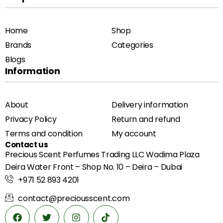
Home
Shop
Brands
Categories
Blogs
Information
About
Delivery information
Privacy Policy
Return and refund
Terms and condition
My account
Contact us
Precious Scent Perfumes Trading LLC Wadima Plaza
Deira Water Front – Shop No. 10 – Deira – Dubai
+971 52 893 4201
contact@preciousscent.com