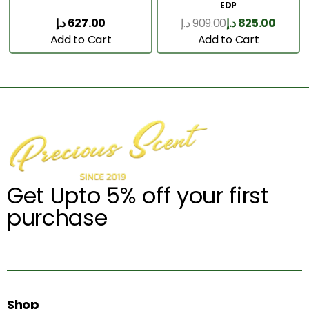
EDP
د.إ
627.00
د.إ
909.00
د.إ
825.00
Add to Cart
Add to Cart
Get Upto 5% off your first
purchase
Shop