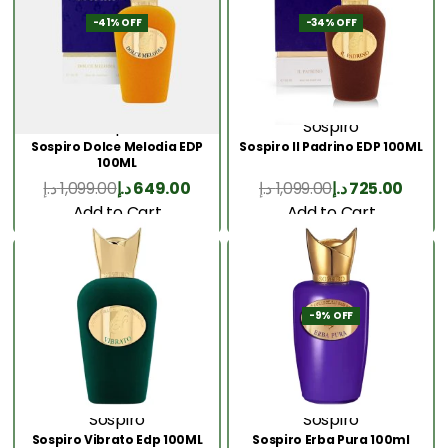
-41% OFF
-34% OFF
Sospiro
Sospiro
Sospiro Dolce Melodia EDP
Sospiro Il Padrino EDP 100ML
100ML
د.إ
1,099.00
د.إ
649.00
د.إ
1,099.00
د.إ
725.00
Add to Cart
Add to Cart
-9% OFF
Sospiro
Sospiro
Sospiro Vibrato Edp 100ML
Sospiro Erba Pura 100ml