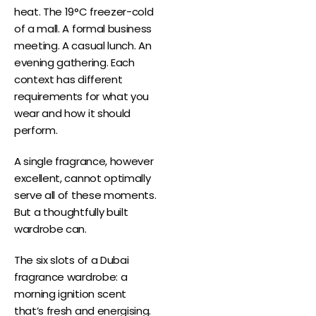
heat. The 19°C freezer-cold
of a mall. A formal business
meeting. A casual lunch. An
evening gathering. Each
context has different
requirements for what you
wear and how it should
perform.
A single fragrance, however
excellent, cannot optimally
serve all of these moments.
But a thoughtfully built
wardrobe can.
The six slots of a Dubai
fragrance wardrobe: a
morning ignition scent
that’s fresh and energising.