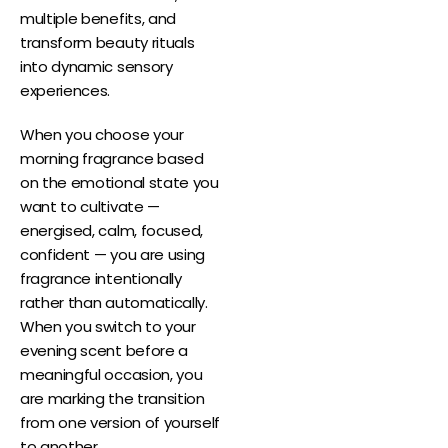
multiple benefits, and
transform beauty rituals
into dynamic sensory
experiences.
When you choose your
morning fragrance based
on the emotional state you
want to cultivate —
energised, calm, focused,
confident — you are using
fragrance intentionally
rather than automatically.
When you switch to your
evening scent before a
meaningful occasion, you
are marking the transition
from one version of yourself
to another.