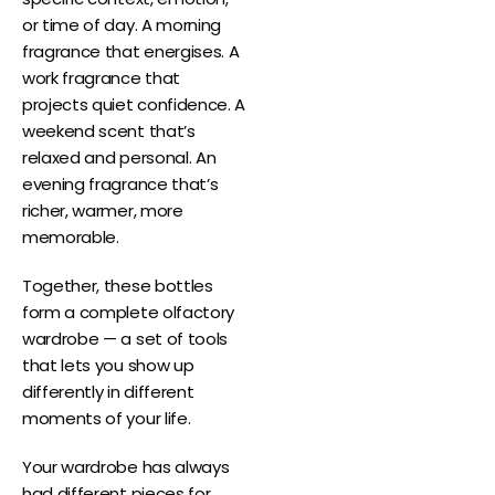
or time of day. A morning
fragrance that energises. A
work fragrance that
projects quiet confidence. A
weekend scent that’s
relaxed and personal. An
evening fragrance that’s
richer, warmer, more
memorable.
Together, these bottles
form a complete olfactory
wardrobe — a set of tools
that lets you show up
differently in different
moments of your life.
Your wardrobe has always
had different pieces for