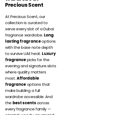
Precious Scent
At Precious Scent, our
collection is curated to
serve every slot of a Dubai
fragrance wardrobe.
Long
lasting fragrance
options
with the base note depth
to survive UAE heat.
Luxury
fragrance
picks for the
evening and signature slots
where quality matters
most.
Affordable
fragrance
options that
make building a full
wardrobe accessible. And
the
best scents
across
every fragrance family —