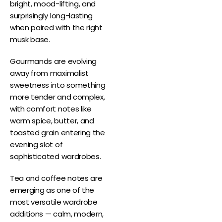
bright, mood-lifting, and
surprisingly long-lasting
when paired with the right
musk base.
Gourmands are evolving
away from maximalist
sweetness into something
more tender and complex,
with comfort notes like
warm spice, butter, and
toasted grain entering the
evening slot of
sophisticated wardrobes.
Tea and coffee notes are
emerging as one of the
most versatile wardrobe
additions — calm, modern,