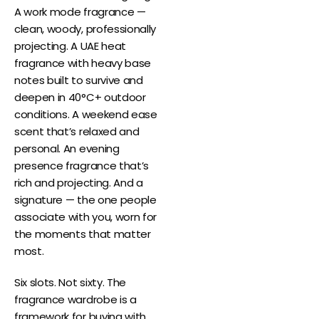
A work mode fragrance —
clean, woody, professionally
projecting. A UAE heat
fragrance with heavy base
notes built to survive and
deepen in 40°C+ outdoor
conditions. A weekend ease
scent that’s relaxed and
personal. An evening
presence fragrance that’s
rich and projecting. And a
signature — the one people
associate with you, worn for
the moments that matter
most.
Six slots. Not sixty. The
fragrance wardrobe is a
framework for buying with