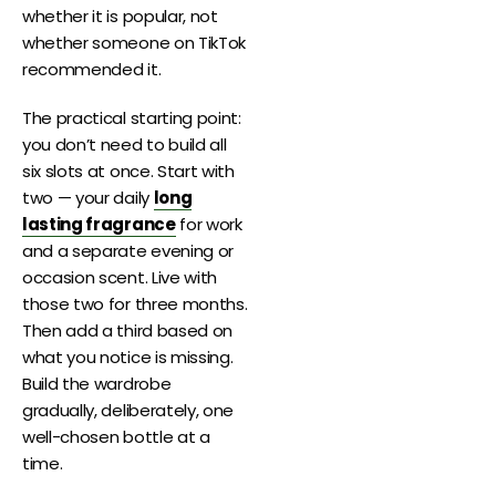
whether it is popular, not
whether someone on TikTok
recommended it.
The practical starting point:
you don’t need to build all
six slots at once. Start with
two — your daily
long
lasting fragrance
for work
and a separate evening or
occasion scent. Live with
those two for three months.
Then add a third based on
what you notice is missing.
Build the wardrobe
gradually, deliberately, one
well-chosen bottle at a
time.