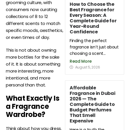
grooming culture, with
How to Choose the
Best Fragrance for
consumers now curating
Every Season: A
collections of 8 to 12
Complete Guide for
different scents to match
Year-Round
specific moods, aesthetics,
Confidence
or even times of day.
Finding the perfect
fragrance isn’t just about
This is not about owning
choosing a scent...
more bottles for the sake
Read More
of it. It is about something
August 5, 2026
more interesting, more
intentional, and more
personal than that.
Affordable
Fragrance in Dubai
What Exactly Is
2026 — The
Complete Guide to
a Fragrance
Budget Perfumes
Wardrobe?
That Smell
Expensive
Think about how you dress.
Here is a truth the