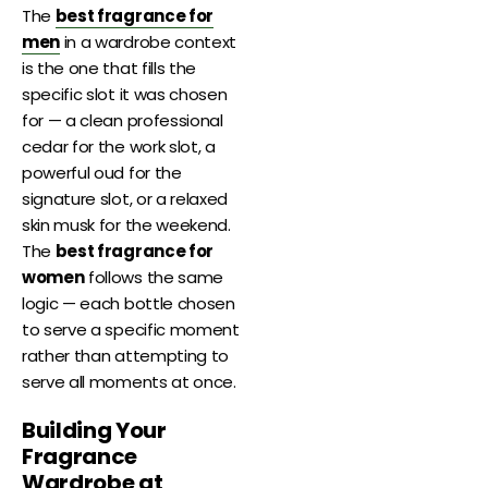
The
best fragrance for
men
in a wardrobe context
is the one that fills the
specific slot it was chosen
for — a clean professional
cedar for the work slot, a
powerful oud for the
signature slot, or a relaxed
skin musk for the weekend.
The
best fragrance for
women
follows the same
logic — each bottle chosen
to serve a specific moment
rather than attempting to
serve all moments at once.
Building Your
Fragrance
Wardrobe at