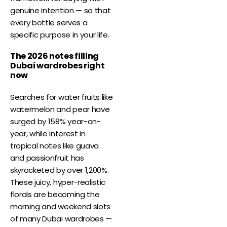
genuine intention — so that
every bottle serves a
specific purpose in your life.
The 2026 notes filling
Dubai wardrobes right
now
Searches for water fruits like
watermelon and pear have
surged by 158% year-on-
year, while interest in
tropical notes like guava
and passionfruit has
skyrocketed by over 1,200%.
These juicy, hyper-realistic
florals are becoming the
morning and weekend slots
of many Dubai wardrobes —