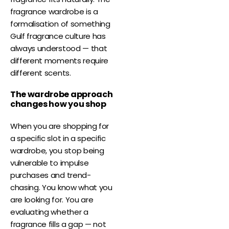
fragrance wardrobe is a
formalisation of something
Gulf fragrance culture has
always understood — that
different moments require
different scents.
The wardrobe approach
changes how you shop
When you are shopping for
a specific slot in a specific
wardrobe, you stop being
vulnerable to impulse
purchases and trend-
chasing. You know what you
are looking for. You are
evaluating whether a
fragrance fills a gap — not