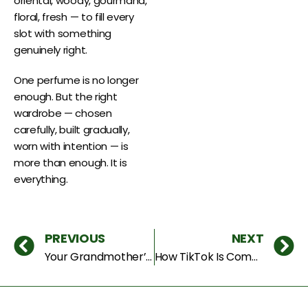
oriental, woody, gourmand,
floral, fresh — to fill every
slot with something
genuinely right.
One perfume is no longer
enough. But the right
wardrobe — chosen
carefully, built gradually,
worn with intention — is
more than enough. It is
everything.
PREVIOUS
NEXT
Your Grandmother’s Perfume Is the Hottest Trend of 2026 — Here’s Why
How TikTok Is Completely Changing How Dubai Buys Perfume