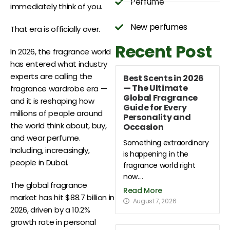
Perfume
immediately think of you.
New perfumes
That era is officially over.
Recent Post
In 2026, the fragrance world
has entered what industry
experts are calling the
Best Scents in 2026
— The Ultimate
fragrance wardrobe era —
Global Fragrance
and it is reshaping how
Guide for Every
millions of people around
Personality and
the world think about, buy,
Occasion
and wear perfume.
Something extraordinary
Including, increasingly,
is happening in the
people in Dubai.
fragrance world right
now....
The global fragrance
Read More
market has hit $88.7 billion in
August 7, 2026
2026, driven by a 10.2%
growth rate in personal