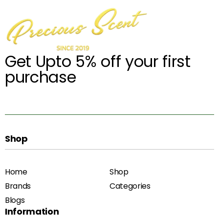
Get Upto 5% off your first
purchase
Shop
Home
Shop
Brands
Categories
Blogs
Information