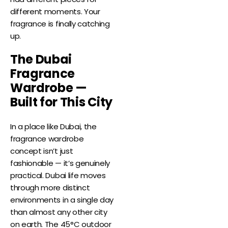
different moments. Your
fragrance is finally catching
up.
The Dubai
Fragrance
Wardrobe —
Built for This City
In a place like Dubai, the
fragrance wardrobe
concept isn’t just
fashionable — it’s genuinely
practical. Dubai life moves
through more distinct
environments in a single day
than almost any other city
on earth. The 45°C outdoor