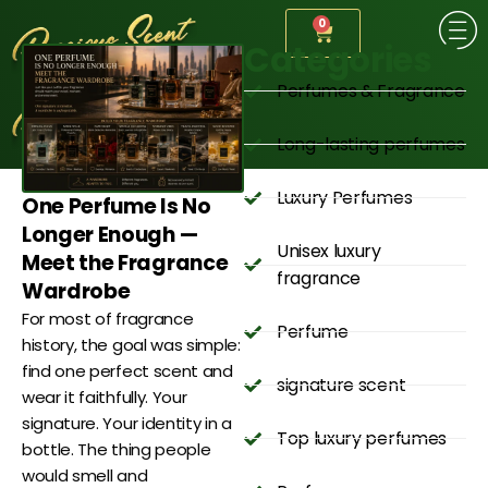
0
Categories
Perfumes & Fragrance
Long-lasting perfumes
Luxury Perfumes
One Perfume Is No
Longer Enough —
Unisex luxury
Meet the Fragrance
fragrance
Wardrobe
For most of fragrance
Perfume
history, the goal was simple:
find one perfect scent and
signature scent
wear it faithfully. Your
signature. Your identity in a
Top luxury perfumes
bottle. The thing people
would smell and