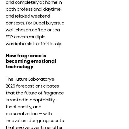
and completely at home in
both professional daytime
and relaxed weekend
contexts. For Dubai buyers, a
well-chosen coffee or tea
EDP covers multiple
wardrobe slots effortlessly.
How fragrance is
becoming emotional
technology
The Future Laboratory’s
2026 forecast anticipates
that the future of fragrance
is rooted in adaptability,
functionality, and
personalization — with
innovators designing scents
that evolve over time, offer