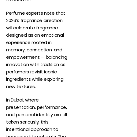
Perfume experts note that
2026’s fragrance direction
will celebrate fragrance
designed as an emotional
experience rooted in
memory, connection, and
empowerment — balancing
innovation with tradition as
perfumers revisit iconic
ingredients while exploring
new textures.
In Dubai, where
presentation, performance,
and personal identity are all
taken seriously, this
intentional approach to
fragrance fits naturally. The