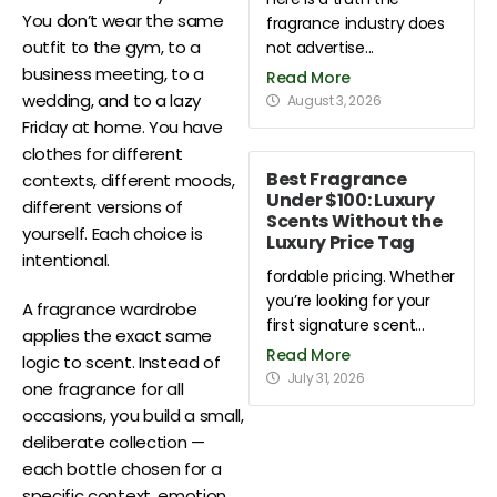
You don’t wear the same
fragrance industry does
outfit to the gym, to a
not advertise...
business meeting, to a
Read More
wedding, and to a lazy
August 3, 2026
Friday at home. You have
clothes for different
Best Fragrance
contexts, different moods,
Under $100: Luxury
different versions of
Scents Without the
yourself. Each choice is
Luxury Price Tag
intentional.
fordable pricing. Whether
you’re looking for your
A fragrance wardrobe
first signature scent...
applies the exact same
Read More
logic to scent. Instead of
July 31, 2026
one fragrance for all
occasions, you build a small,
deliberate collection —
each bottle chosen for a
specific context, emotion,