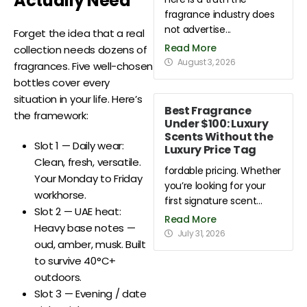
Actually Need
fragrance industry does
not advertise...
Forget the idea that a real
Read More
collection needs dozens of
August 3, 2026
fragrances. Five well-chosen
bottles cover every
situation in your life. Here’s
Best Fragrance
the framework:
Under $100: Luxury
Scents Without the
Slot 1 — Daily wear:
Luxury Price Tag
Clean, fresh, versatile.
fordable pricing. Whether
Your Monday to Friday
you’re looking for your
workhorse.
first signature scent...
Slot 2 — UAE heat:
Read More
Heavy base notes —
July 31, 2026
oud, amber, musk. Built
to survive 40°C+
outdoors.
Slot 3 — Evening / date