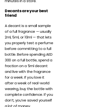
minutes in a store.
Decants are your best
friend
A decant is a small sample
of a full fragrance — usually
2ml, 5ml, or 10ml — that lets
you properly test a perfume
before committing to a full
bottle. Before spending AED
300 on a full bottle, spend a
fraction on a 5ml decant
and live with the fragrance
for a week. If you love it
after a week of real-world
wearing, buy the bottle with
complete confidence. If you
don’t, you’ve saved yourself
a lot of money.