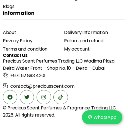
Blogs
Information
About
Delivery information
Privacy Policy
Return and refund
Terms and condition
My account
Contact us
Precious Scent Perfumes Trading LLC Wadima Plaza
Deira Water Front – Shop No. 10 – Deira – Dubai
+971 52 893 4201
contact@preciousscent.com
© Precious Scent
Perfumes & Fragrance
Trading LLC
2026. All rights reserved.
💬 WhatsApp