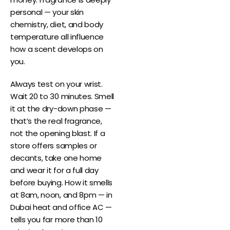
personal — your skin
chemistry, diet, and body
temperature all influence
how a scent develops on
you.
Always test on your wrist.
Wait 20 to 30 minutes. Smell
it at the dry-down phase —
that’s the real fragrance,
not the opening blast. If a
store offers samples or
decants, take one home
and wear it for a full day
before buying. How it smells
at 8am, noon, and 8pm — in
Dubai heat and office AC —
tells you far more than 10