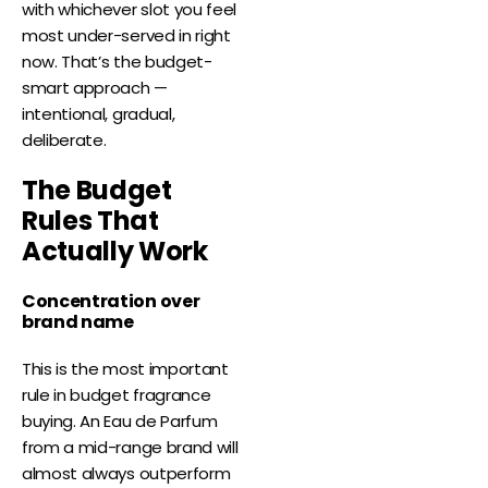
with whichever slot you feel
most under-served in right
now. That’s the budget-
smart approach —
intentional, gradual,
deliberate.
The Budget
Rules That
Actually Work
Concentration over
brand name
This is the most important
rule in budget fragrance
buying. An Eau de Parfum
from a mid-range brand will
almost always outperform