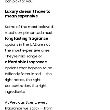
can pick for you.
Luxury doesn’t have to
mean expensive
Some of the most beloved,
most complimented, most
long lasting fragrance
options in the UAE are not
the most expensive ones.
They’re mid-range or
affordable fragrance
options that happen to be
brilliantly formulated — the
right notes, the right
concentration, the right
ingredients.
At Precious Scent, every
fragrance we stock — from