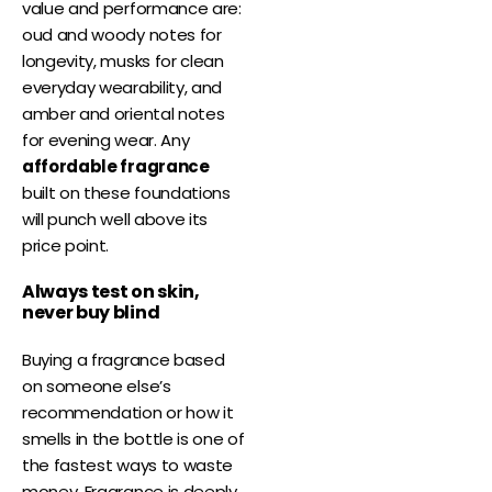
value and performance are:
oud and woody notes for
longevity, musks for clean
everyday wearability, and
amber and oriental notes
for evening wear. Any
affordable fragrance
built on these foundations
will punch well above its
price point.
Always test on skin,
never buy blind
Buying a fragrance based
on someone else’s
recommendation or how it
smells in the bottle is one of
the fastest ways to waste
money. Fragrance is deeply