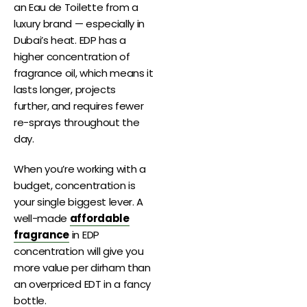
an Eau de Toilette from a
luxury brand — especially in
Dubai’s heat. EDP has a
higher concentration of
fragrance oil, which means it
lasts longer, projects
further, and requires fewer
re-sprays throughout the
day.
When you’re working with a
budget, concentration is
your single biggest lever. A
well-made
affordable
fragrance
in EDP
concentration will give you
more value per dirham than
an overpriced EDT in a fancy
bottle.