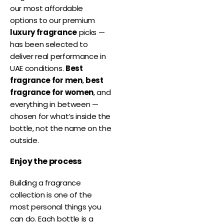
our most affordable
options to our premium
luxury fragrance
picks —
has been selected to
deliver real performance in
UAE conditions.
Best
fragrance for men
,
best
fragrance for women
, and
everything in between —
chosen for what’s inside the
bottle, not the name on the
outside.
Enjoy the process
Building a fragrance
collection is one of the
most personal things you
can do. Each bottle is a