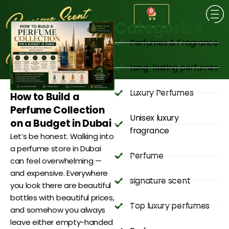
0
Categories
Perfumes & Fragrance
Long-lasting perfumes
Luxury Perfumes
How to Build a
Perfume Collection
Unisex luxury
on a Budget in Dubai
fragrance
Let’s be honest. Walking into
a perfume store in Dubai
Perfume
can feel overwhelming —
and expensive. Everywhere
signature scent
you look there are beautiful
bottles with beautiful prices,
Top luxury perfumes
and somehow you always
leave either empty-handed