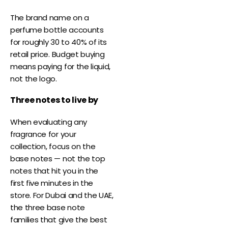
The brand name on a
perfume bottle accounts
for roughly 30 to 40% of its
retail price. Budget buying
means paying for the liquid,
not the logo.
Three notes to live by
When evaluating any
fragrance for your
collection, focus on the
base notes — not the top
notes that hit you in the
first five minutes in the
store. For Dubai and the UAE,
the three base note
families that give the best