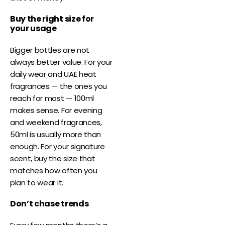
Buy the right size for
your usage
Bigger bottles are not
always better value. For your
daily wear and UAE heat
fragrances — the ones you
reach for most — 100ml
makes sense. For evening
and weekend fragrances,
50ml is usually more than
enough. For your signature
scent, buy the size that
matches how often you
plan to wear it.
Don’t chase trends