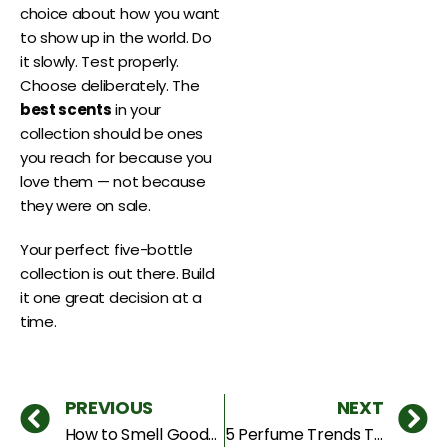
choice about how you want
to show up in the world. Do
it slowly. Test properly.
Choose deliberately. The
best scents
in your
collection should be ones
you reach for because you
love them — not because
they were on sale.
Your perfect five-bottle
collection is out there. Build
it one great decision at a
time.
PREVIOUS
NEXT
How to Smell GoodAll Day in Dubai Heat
5 Perfume Trends Taking Over the UAE Right Now — 2026 Edition