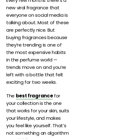
Every few months there’s a
new viral fragrance that
everyone on social media is
talking about. Most of these
are perfectly nice. But
buying fragrances because
they’re trending is one of
the most expensive habits
in the perfume world —
trends move on and you’re
left with a bottle that felt
exciting for two weeks.
The
best fragrance
for
your collection is the one
that works for your skin, suits
your lifestyle, and makes
you feel like yourself. That’s
not something an algorithm