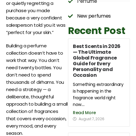
Perfume
or quietly regretting a
purchase you made
New perfumes
because a very confident
salesperson told you it was
Recent Post
“perfect for your skin.”
Building a perfume
Best Scents in 2026
— The Ultimate
collection doesn’t have to
Global Fragrance
work that way. You don’t
Guide for Every
need twenty bottles. You
Personality and
Occasion
don’t need to spend
thousands of dirhams. You
Something extraordinary
need a strategy — a
is happening in the
deliberate, thoughtful
fragrance world right
approach to building a small
now....
collection of fragrances
Read More
that covers every occasion,
August 7, 2026
every mood, and every
season.