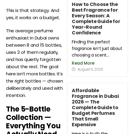
How to Choose the
Best Fragrance for
This is that strategy. And
Every Season: A
yes, it works on a budget.
Complete Guide for
Year-Round
The average perfume
Confidence
enthusiast in Dubai owns
Finding the perfect
between 8 and 15 bottles,
fragrance isn’t just about
uses 3 of them regularly,
choosing a scent...
and has quietly forgotten
Read More
about the rest. The goal
August 5, 2026
here isn’t more bottles. It’s
the right bottles — chosen
deliberately and used with
Affordable
intention.
Fragrance in Dubai
2026 — The
Complete Guide to
The 5-Bottle
Budget Perfumes
Collection —
That Smell
Everything You
Expensive
Here is a truth the