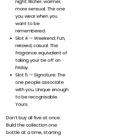
night: Richer, warmer,
more sensual. The one
you wear when you
want to be
remembered.
Slot 4 — Weekend: Fun,
relaxed, casual. The
fragrance equivalent of
taking your tie off on
Friday.
Slot 5 — Signature: The
one people associate
with you. Unique enough
to be recognisable.
Yours.
Don’t buy all five at once.
Build the collection one
bottle at a time, starting