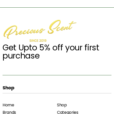
Get Upto 5% off your first
purchase
Shop
Home
Shop
Brands
Categories