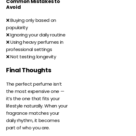
Common Mistakes to
Avoid
❌ Buying only based on
popularity
❌ Ignoring your daily routine
❌ Using heavy perfumes in
professional settings
❌ Not testing longevity
Final Thoughts
The perfect perfume isn’t
the most expensive one —
it’s the one that fits your
lifestyle naturally. When your
fragrance matches your
daily rhythm, it becomes
part of who you are.