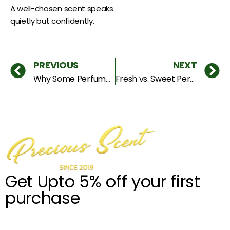
A well-chosen scent speaks
quietly but confidently.
PREVIOUS
NEXT
Why Some Perfumes Smell Expensive: The Secrets Behind Luxury Fragrances
Fresh vs. Sweet Perfumes: Which One Truly Matches Your Personality?
Get Upto 5% off your first
purchase