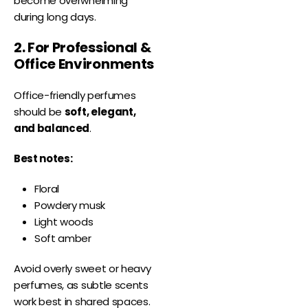
become overwhelming
during long days.
2. For Professional &
Office Environments
Office-friendly perfumes
should be
soft, elegant,
and balanced
.
Best notes:
Floral
Powdery musk
Light woods
Soft amber
Avoid overly sweet or heavy
perfumes, as subtle scents
work best in shared spaces.