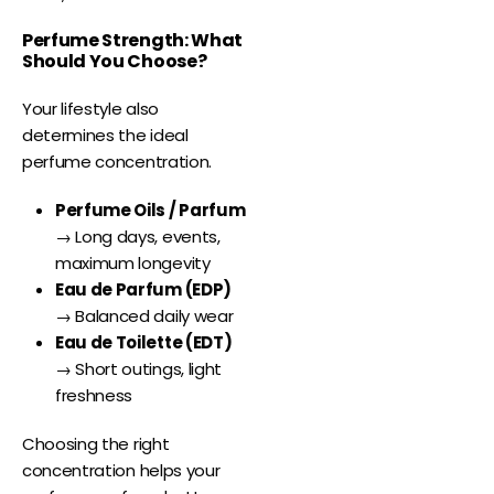
Perfume Strength: What
Should You Choose?
Your lifestyle also
determines the ideal
perfume concentration.
Perfume Oils / Parfum
→ Long days, events,
maximum longevity
Eau de Parfum (EDP)
→ Balanced daily wear
Eau de Toilette (EDT)
→ Short outings, light
freshness
Choosing the right
concentration helps your