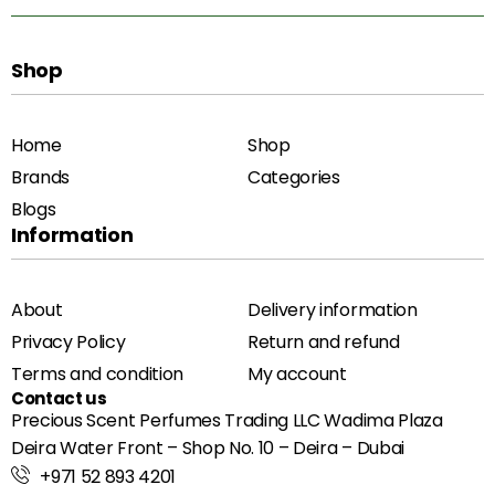
Shop
Home
Shop
Brands
Categories
Blogs
Information
About
Delivery information
Privacy Policy
Return and refund
Terms and condition
My account
Contact us
Precious Scent Perfumes Trading LLC Wadima Plaza
Deira Water Front – Shop No. 10 – Deira – Dubai
+971 52 893 4201