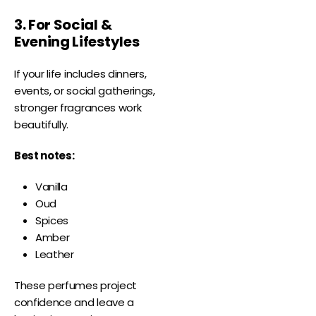
3. For Social &
Evening Lifestyles
If your life includes dinners,
events, or social gatherings,
stronger fragrances work
beautifully.
Best notes:
Vanilla
Oud
Spices
Amber
Leather
These perfumes project
confidence and leave a