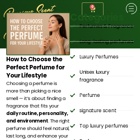
0
Categories
Perfumes & Fragrance
Long-lasting perfumes
Luxury Perfumes
How to Choose the
Perfect Perfume for
Unisex luxury
Your Lifestyle
fragrance
Choosing a perfume is
more than picking a nice
Perfume
smell — it’s about finding a
fragrance that fits your
signature scent
daily routine, personality,
and environment
. The right
Top luxury perfumes
perfume should feel natural,
last long, and enhance your