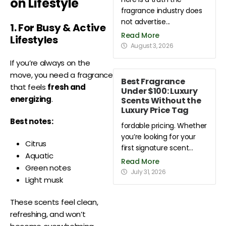
on Lifestyle
fragrance industry does
not advertise...
1. For Busy & Active
Read More
Lifestyles
August 3, 2026
If you’re always on the
move, you need a fragrance
Best Fragrance
that feels
fresh and
Under $100: Luxury
energizing
.
Scents Without the
Luxury Price Tag
Best notes:
fordable pricing. Whether
you’re looking for your
Citrus
first signature scent...
Aquatic
Read More
Green notes
July 31, 2026
Light musk
These scents feel clean,
refreshing, and won’t