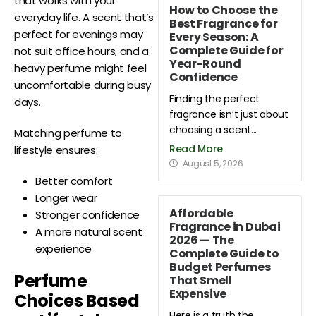
that works with your
How to Choose the
everyday life. A scent that’s
Best Fragrance for
perfect for evenings may
Every Season: A
Complete Guide for
not suit office hours, and a
Year-Round
heavy perfume might feel
Confidence
uncomfortable during busy
Finding the perfect
days.
fragrance isn’t just about
choosing a scent...
Matching perfume to
Read More
lifestyle ensures:
August 5, 2026
Better comfort
Longer wear
Affordable
Stronger confidence
Fragrance in Dubai
A more natural scent
2026 — The
experience
Complete Guide to
Budget Perfumes
Perfume
That Smell
Expensive
Choices Based
Here is a truth the