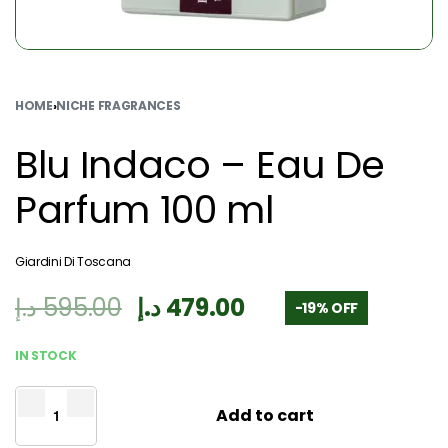
HOME
›
NICHE FRAGRANCES
Blu Indaco – Eau De
Parfum 100 ml
Giardini Di Toscana
د.إ
595.00
د.إ
479.00
-19% OFF
IN STOCK
Add to cart