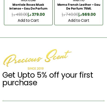
Montale Roses Musk
Memo French Leather – Eau
Intense – Eau De Parfum
De Parfum 75ML
100ML
د.إ
493.00
د.إ
379.00
د.إ
740.00
د.إ
569.00
Add to Cart
Add to Cart
Get Upto 5% off your first
purchase