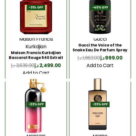
-31% OFF
-40% OFF
Maison Francis
Gucci
Gucci the Voice of the
Kurkdjian
Snake Eau De Parfum Spray
Maison Francis Kurkdjian
100ml
د.إ
1,663.00
د.إ
999.00
Baccarat Rouge 540 Extrait
200 Ml
Add to Cart
د.إ
3,639.00
د.إ
2,499.00
Add to Cart
-23% OFF
-23% OFF
Montale
Memo