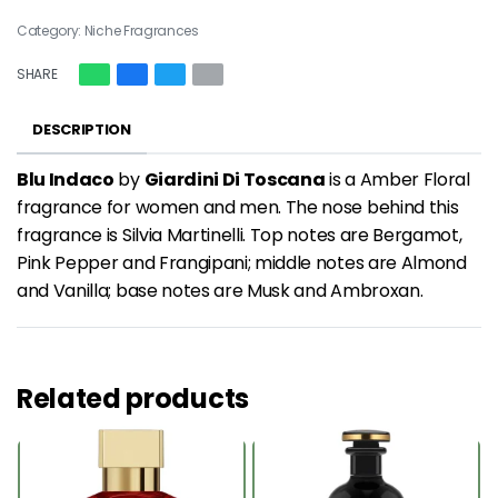
Category:
Niche Fragrances
SHARE
DESCRIPTION
Blu Indaco
by
Giardini Di Toscana
is a Amber Floral
fragrance for women and men. The nose behind this
fragrance is Silvia Martinelli. Top notes are Bergamot,
Pink Pepper and Frangipani; middle notes are Almond
and Vanilla; base notes are Musk and Ambroxan.
Related products