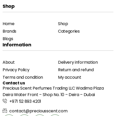
Shop
Home
Shop
Brands
Categories
Blogs
Information
About
Delivery information
Privacy Policy
Return and refund
Terms and condition
My account
Contact us
Precious Scent Perfumes Trading LLC Wadima Plaza
Deira Water Front – Shop No. 10 – Deira – Dubai
+971 52 893 4201
contact@preciousscent.com