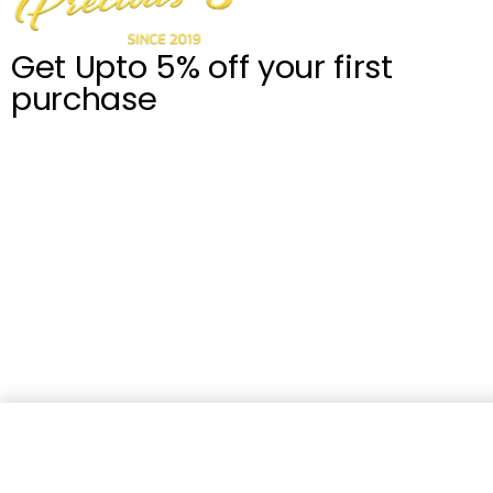
Get Upto 5% off your first
purchase
Celeste Giardini Di Toscana