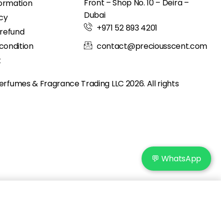
Front – Shop No. 10 – Deira –
formation
Dubai
icy
+971 52 893 4201
 refund
condition
contact@preciousscent.com
t
erfumes & Fragrance
Trading LLC 2026. All rights
💬 WhatsApp
Add to cart
IN STOCK