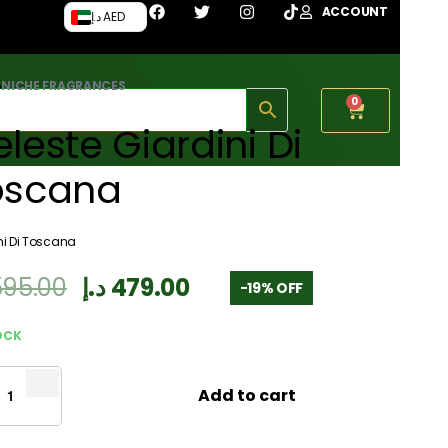
ACCOUNT
د.إ AED
›
NICHE FRAGRANCES
0
leste Giardini Di
oscana
ni Di Toscana
595.00
د.إ
479.00
-19% OFF
OCK
Add to cart