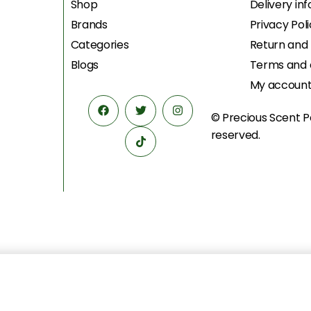
Shop
Delivery in
Brands
Privacy Pol
Categories
Return and
Blogs
Terms and 
My accoun
© Precious Scent
P
reserved.
د.إ
595.00
د.إ
479.00