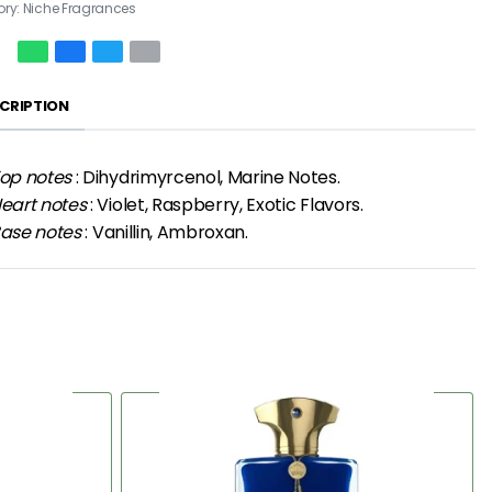
ory:
Niche Fragrances
CRIPTION
op notes
: Dihydrimyrcenol, Marine Notes.
eart notes
: Violet, Raspberry, Exotic Flavors.
ase notes
: Vanillin, Ambroxan.