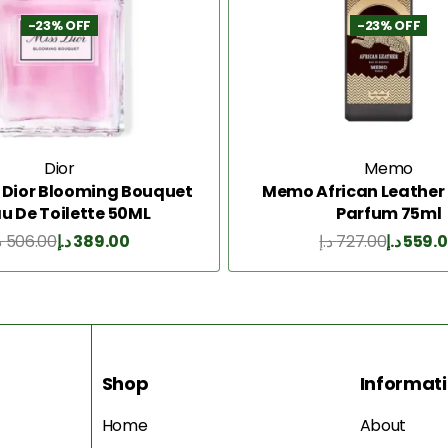
-23% OFF
-23% OFF
Dior
Memo
s Dior Blooming Bouquet
Memo African Leather 
au De Toilette 50ML
Parfum 75ml
إ
506.00
د.إ
389.00
د.إ
727.00
د.إ
559.
Add to Cart
Add to Cart
Shop
Informat
Home
About