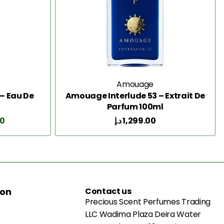
Amouage
– Eau De
Amouage Interlude 53 – Extrait De
Parfum 100ml
00
د.إ
1,299.00
Add to Cart
ion
Contact us
Precious Scent Perfumes Trading
LLC Wadima Plaza Deira Water