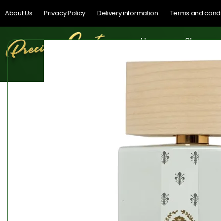
About Us
Privacy Policy
Delivery information
Terms and condi
Home
Shop