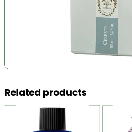
Related products