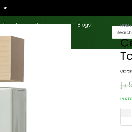
tion
Brands
Categories
Blogs
HOME
Ce
T
Giardi
د.إ
IN ST