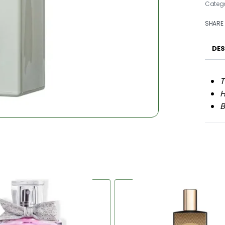
Categ
SHARE
DES
T
H
B