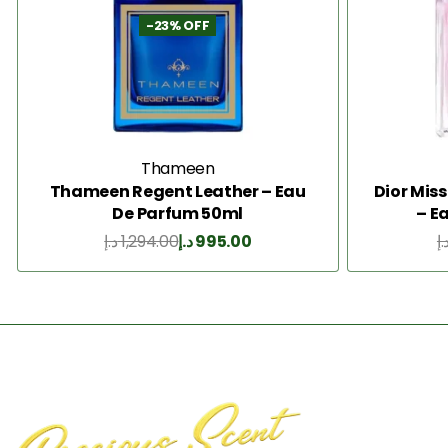
-23% OFF
Thameen
Thameen Regent Leather – Eau
Dior Mis
De Parfum 50ml
– E
د.إ
1,294.00
د.إ
995.00
د.
Add to Cart