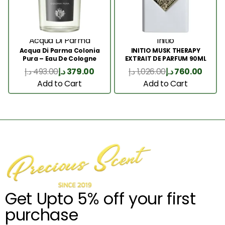
Acqua Di Parma
Initio
Acqua Di Parma Colonia
INITIO MUSK THERAPY
Pura – Eau De Cologne
EXTRAIT DE PARFUM 90ML
100ML
د.إ
493.00
د.إ
379.00
د.إ
1,026.00
د.إ
760.00
Add to Cart
Add to Cart
Get Upto 5% off your first
purchase