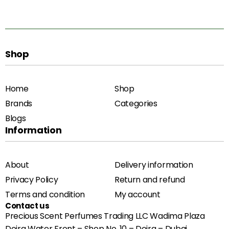
Shop
Home
Shop
Brands
Categories
Blogs
Information
About
Delivery information
Privacy Policy
Return and refund
Terms and condition
My account
Contact us
Precious Scent Perfumes Trading LLC Wadima Plaza
Deira Water Front – Shop No. 10 – Deira – Dubai