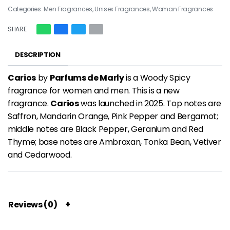
Categories:
Men Fragrances
,
Unisex Fragrances
,
Woman Fragrances
SHARE
DESCRIPTION
Carios
by
Parfums de Marly
is a Woody Spicy
fragrance for women and men. This is a new
fragrance.
Carios
was launched in 2025. Top notes are
Saffron, Mandarin Orange, Pink Pepper and Bergamot;
middle notes are Black Pepper, Geranium and Red
Thyme; base notes are Ambroxan, Tonka Bean, Vetiver
and Cedarwood.
Reviews (0)