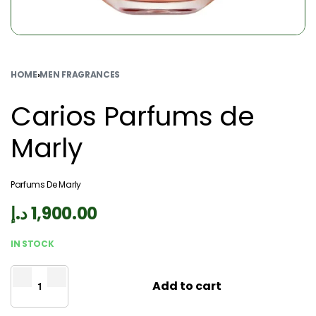
HOME
›
MEN FRAGRANCES
Carios Parfums de
Marly
Parfums De Marly
د.إ
1,900.00
IN STOCK
Add to cart