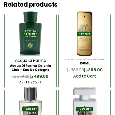
Related products
-27% OFF
-5% OFF
PACO 1 MILLION PARFUM
Acqua Di Parma
100ML
Acqua Di Parma Colonia
د.إ
386.00
د.إ
368.00
Club – Eau De Cologne
180ML
Add to Cart
د.إ
679.00
د.إ
499.00
Add to Cart
-23% OFF
-26% OFF