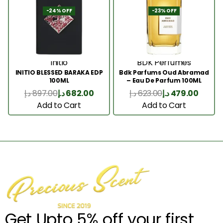
-24% OFF
-23% OFF
Initio
BDK Perfumes
INITIO BLESSED BARAKA EDP
Bdk Parfums Oud Abramad
100ML
– Eau De Parfum 100ML
د.إ
897.00
د.إ
682.00
د.إ
623.00
د.إ
479.00
Add to Cart
Add to Cart
Get Upto 5% off your first