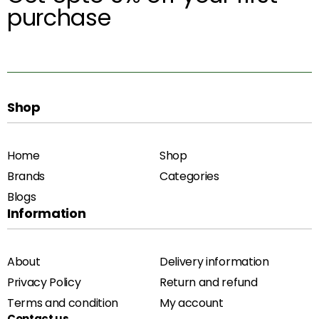
purchase
Shop
Home
Shop
Brands
Categories
Blogs
Information
About
Delivery information
Privacy Policy
Return and refund
Terms and condition
My account
Contact us