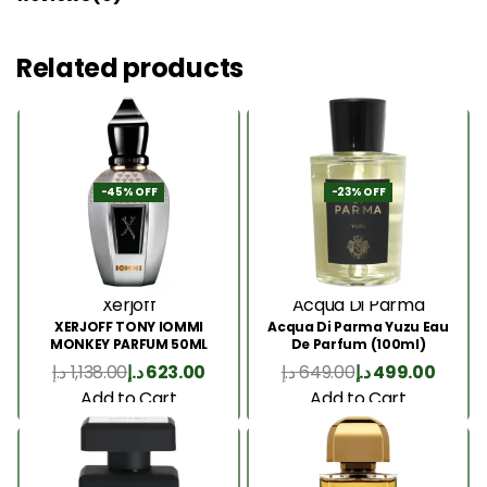
Related products
-45% OFF
-23% OFF
Xerjoff
Acqua Di Parma
XERJOFF TONY IOMMI
Acqua Di Parma Yuzu Eau
MONKEY PARFUM 50ML
De Parfum (100ml)
د.إ
1,138.00
د.إ
623.00
د.إ
649.00
د.إ
499.00
Add to Cart
Add to Cart