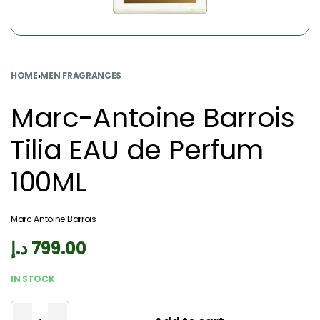
HOME
›
MEN FRAGRANCES
Marc-Antoine Barrois
Tilia EAU de Perfum
100ML
Marc Antoine Barrois
د.إ
799.00
IN STOCK