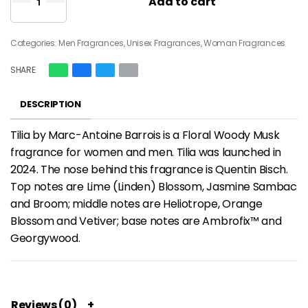
Add to cart
Categories:
Men Fragrances
,
Unisex Fragrances
,
Woman Fragrances
SHARE
DESCRIPTION
Tilia by Marc-Antoine Barrois is a Floral Woody Musk
fragrance for women and men. Tilia was launched in
2024. The nose behind this fragrance is Quentin Bisch.
Top notes are Lime (Linden) Blossom, Jasmine Sambac
and Broom; middle notes are Heliotrope, Orange
Blossom and Vetiver; base notes are Ambrofix™ and
Georgywood.
Reviews (0)