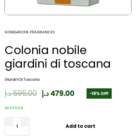
HOME
›
NICHE FRAGRANCES
Colonia nobile
giardini di toscana
Giardini Di Toscana
د.إ
595.00
د.إ
479.00
-19% OFF
IN STOCK
Add to cart