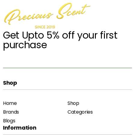
Get Upto 5% off your first
purchase
Shop
Home
Shop
Brands
Categories
Blogs
Information