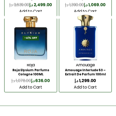
200 Ml
د.إ
3,639.00
د.إ
2,499.00
د.إ
1,390.00
د.إ
1,069.00
Add to Cart
Add to Cart
-41% OFF
Roja
Amouage
Roja Elysium Parfums
Amouage Interlude 53 –
Cologne 100ML
Extrait De Parfum 100ml
د.إ
1,078.00
د.إ
636.00
د.إ
1,299.00
Add to Cart
Add to Cart