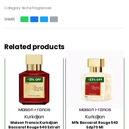
Category:
Niche Fragrances
SHARE
Related products
-31% OFF
-23% OFF
Maison Francis
Maison Francis
Kurkdjian
Kurkdjian
Maison Francis Kurkdjian
Mfk Baccarat Rouge 540
Baccarat Rouge 540 Extrait
Edp70 Ml