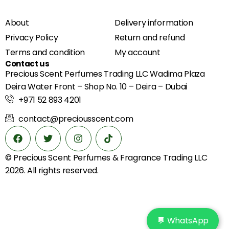
About
Delivery information
Privacy Policy
Return and refund
Terms and condition
My account
Contact us
Precious Scent Perfumes Trading LLC Wadima Plaza
Deira Water Front – Shop No. 10 – Deira – Dubai
+971 52 893 4201
contact@preciousscent.com
© Precious Scent
Perfumes & Fragrance
Trading LLC
2026. All rights reserved.
💬 WhatsApp