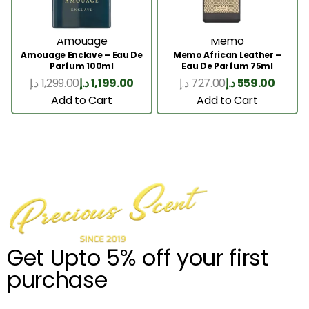
Amouage
Memo
Amouage Enclave – Eau De
Memo African Leather –
Parfum 100ml
Eau De Parfum 75ml
د.إ
1,299.00
د.إ
1,199.00
د.إ
727.00
د.إ
559.00
Add to Cart
Add to Cart
Get Upto 5% off your first
purchase