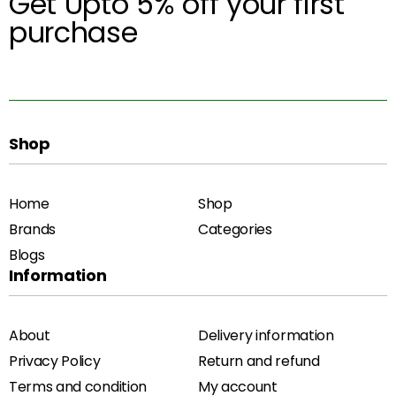
Get Upto 5% off your first
purchase
Shop
Home
Shop
Brands
Categories
Blogs
Information
About
Delivery information
Privacy Policy
Return and refund
Terms and condition
My account