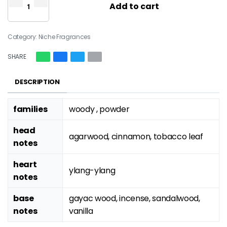
Add to cart
Category:
Niche Fragrances
SHARE
DESCRIPTION
families
woody , powder
head
agarwood, cinnamon, tobacco leaf
notes
heart
ylang-ylang
notes
base
gayac wood, incense, sandalwood,
notes
vanilla