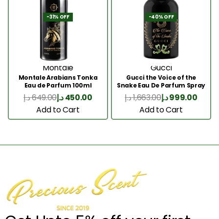
-31% OFF
-40% OFF
Montale
Gucci
Montale Arabians Tonka
Gucci the Voice of the
Eau de Parfum 100ml
Snake Eau De Parfum Spray
100ml
د.إ
649.00
د.إ
450.00
د.إ
1,663.00
د.إ
999.00
Add to Cart
Add to Cart