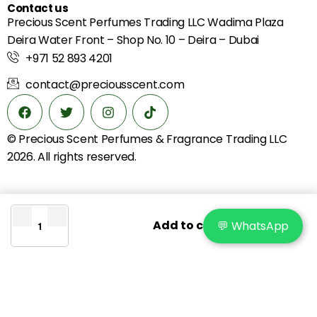
Contact us
Precious Scent Perfumes Trading LLC Wadima Plaza
Deira Water Front – Shop No. 10 – Deira – Dubai
+971 52 893 4201
contact@preciousscent.com
© Precious Scent
Perfumes & Fragrance
Trading LLC
2026. All rights reserved.
Add to cart
💬 WhatsApp