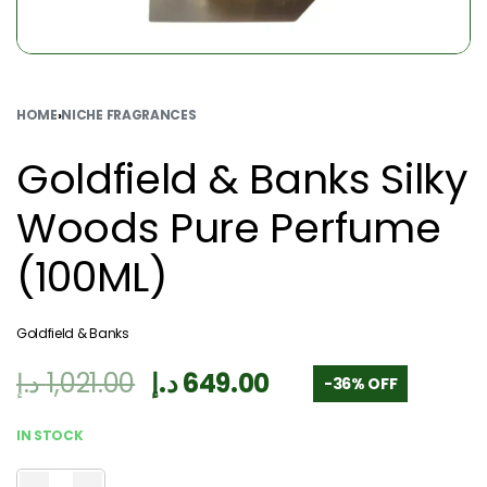
HOME
›
NICHE FRAGRANCES
Goldfield & Banks Silky
Woods Pure Perfume
(100ML)
Goldfield & Banks
د.إ
1,021.00
د.إ
649.00
-36% OFF
IN STOCK