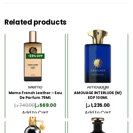
Related products
-23% OFF
Memo
Amouage
Memo French Leather – Eau
AMOUAGE INTERLUDE (M)
De Parfum 75ML
EDP 100ML
د.إ
740.00
د.إ
569.00
د.إ
1,235.00
Add to Cart
Add to Cart