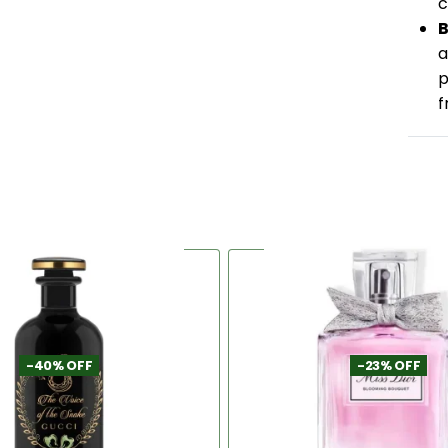
c
B
a
p
f
-40% OFF
-23% OFF