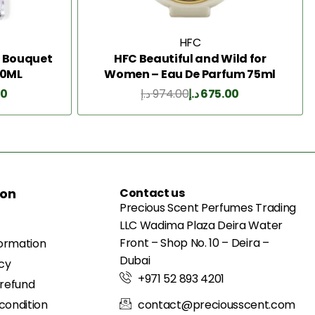
HFC
g Bouquet
HFC Beautiful and Wild for
50ML
Women – Eau De Parfum 75ml
00
د.إ
974.00
د.إ
675.00
Add to Cart
ion
Contact us
Precious Scent Perfumes Trading
LLC Wadima Plaza Deira Water
Front – Shop No. 10 – Deira –
formation
Dubai
icy
+971 52 893 4201
 refund
condition
contact@preciousscent.com