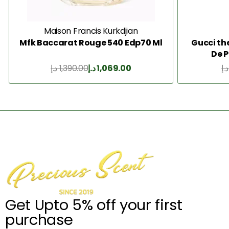
Maison Francis Kurkdjian
Mfk Baccarat Rouge 540 Edp70 Ml
Gucci th
De 
د.إ
1,390.00
د.إ
1,069.00
د.إ
Add to Cart
Get Upto 5% off your first
purchase