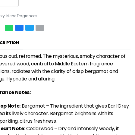
ory:
Niche Fragrances
CRIPTION
ous oud, reframed. The mysterious, smoky character of
revered wood, central to Middle Eastern fragrance
tions, radiates with the clarity of crisp bergamot and
e. Hypnotic and alluring.
rance Notes:
op Note:
Bergamot – The ingredient that gives Earl Grey
ea its lively character. Bergamot brightens with its
parkling, citrus freshness.
eart Note:
Cedarwood – Dry and intensely woody, it