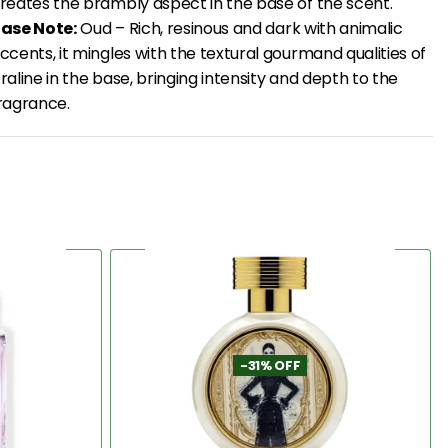
reates the brambly aspect in the base of the scent.
ase Note:
Oud – Rich, resinous and dark with animalic
ccents, it mingles with the textural gourmand qualities of
raline in the base, bringing intensity and depth to the
ragrance.
-31% OFF