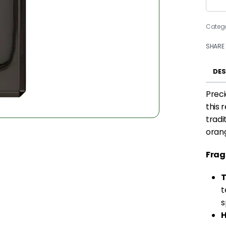
Categ
SHARE
DES
Preci
this 
tradi
orang
Frag
T
t
s
H