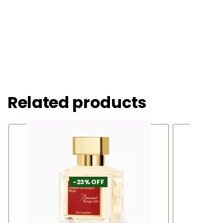
Related products
-23% OFF