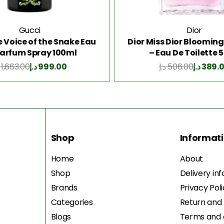
Gucci
Dior
e Voice of the Snake Eau
Dior Miss Dior Bloomin
Parfum Spray 100ml
– Eau De Toilette 
1,663.00
د.إ
999.00
د.إ
506.00
د.إ
389.
Add to Cart
Add to Cart
Shop
Informat
Home
About
Shop
Delivery in
Brands
Privacy Pol
Categories
Return and
Blogs
Terms and 