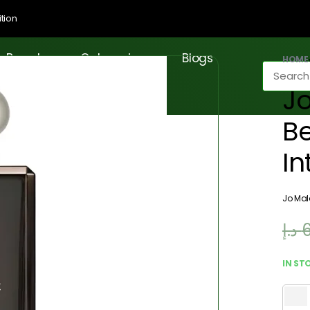
tion
Brands
Categories
Blogs
HOME
J
B
In
Jo Ma
د.إ
IN ST