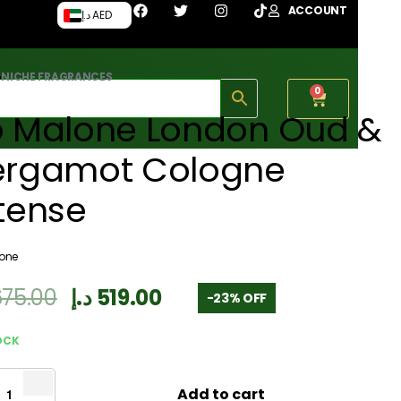
ACCOUNT
د.إ AED
›
NICHE FRAGRANCES
0
o Malone London Oud &
ergamot Cologne
tense
lone
675.00
د.إ
519.00
-23% OFF
OCK
Add to cart