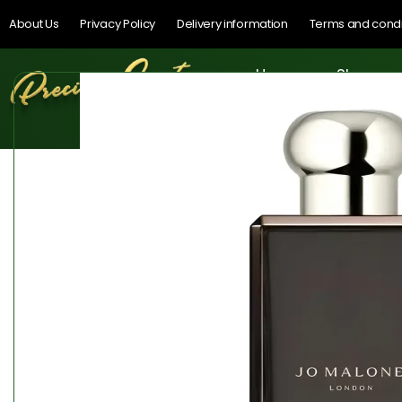
About Us
Privacy Policy
Delivery information
Terms and condi
Home
Shop