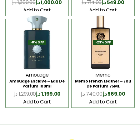
د.إ
1,300.00
د.إ
1,000.00
د.إ
714.00
د.إ
549.00
Add to Cart
Add to Cart
-8% OFF
-23% OFF
Amouage
Memo
Amouage Enclave – Eau De
Memo French Leather – Eau
Parfum 100ml
De Parfum 75ML
د.إ
1,299.00
د.إ
1,199.00
د.إ
740.00
د.إ
569.00
Add to Cart
Add to Cart