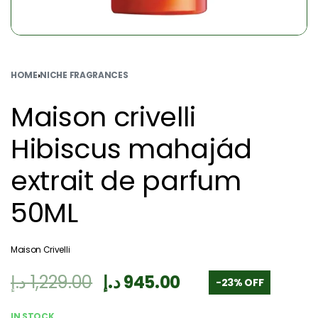
HOME
›
NICHE FRAGRANCES
Maison crivelli
Hibiscus mahajád
extrait de parfum
50ML
Maison Crivelli
د.إ
1,229.00
د.إ
945.00
-23% OFF
IN STOCK