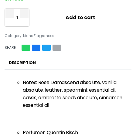
Add to cart
Category:
Niche Fragrances
SHARE
DESCRIPTION
Notes: Rose Damascena absolute, vanilla
absolute, leather, spearmint essential oil,
cassis, ambrette seeds absolute, cinnamon
essential oil
Perfumer: Quentin Bisch