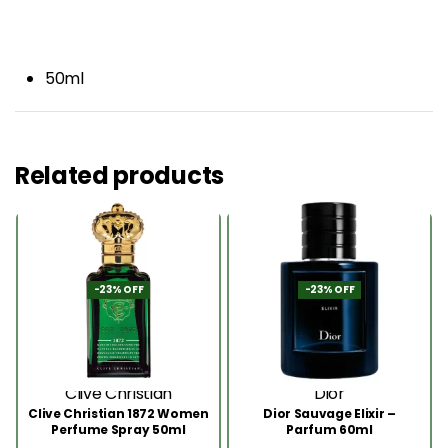
50ml
Related products
-23% OFF
-23% OFF
Clive Christian
Dior
Clive Christian 1872 Women
Dior Sauvage Elixir –
Perfume Spray 50ml
Parfum 60ml