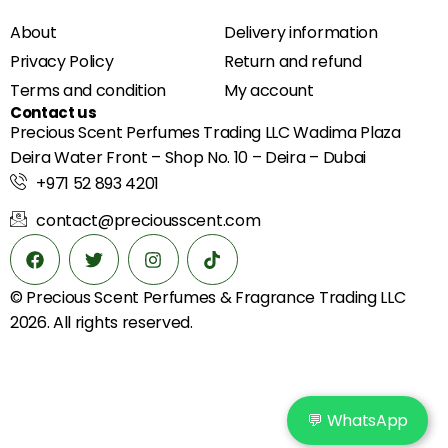
About
Delivery information
Privacy Policy
Return and refund
Terms and condition
My account
Contact us
Precious Scent Perfumes Trading LLC Wadima Plaza
Deira Water Front – Shop No. 10 – Deira – Dubai
+971 52 893 4201
contact@preciousscent.com
© Precious Scent
Perfumes & Fragrance
Trading LLC
2026. All rights reserved.
💬 WhatsApp