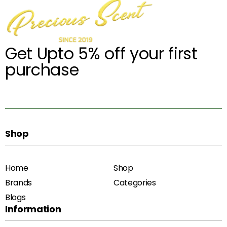
Get Upto 5% off your first
purchase
Shop
Home
Shop
Brands
Categories
Blogs
Information