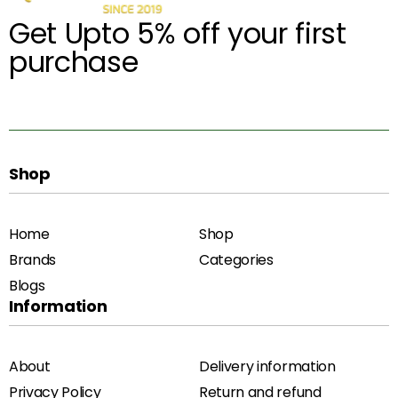
Get Upto 5% off your first
purchase
Shop
Home
Shop
Brands
Categories
Blogs
Information
About
Delivery information
Privacy Policy
Return and refund