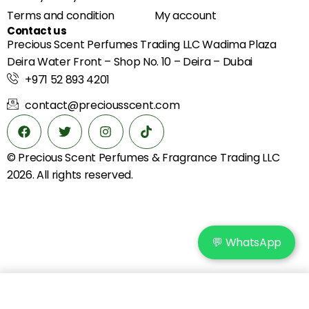
Terms and condition
My account
Contact us
Precious Scent Perfumes Trading LLC Wadima Plaza
Deira Water Front – Shop No. 10 – Deira – Dubai
+971 52 893 4201
contact@preciousscent.com
© Precious Scent
Perfumes & Fragrance
Trading LLC
2026. All rights reserved.
💬 WhatsApp
Add to cart