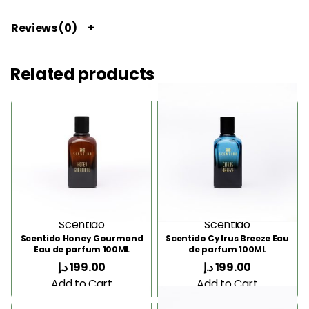
Reviews (0)
Related products
Scentido
Scentido
Scentido Honey Gourmand
Scentido Cytrus Breeze Eau
Eau de parfum 100ML
de parfum 100ML
د.إ
199.00
د.إ
199.00
Add to Cart
Add to Cart