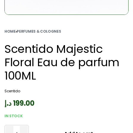
HOME
›
PERFUMES & COLOGNES
Scentido Majestic
Floral Eau de parfum
100ML
Scentido
د.إ
199.00
IN STOCK