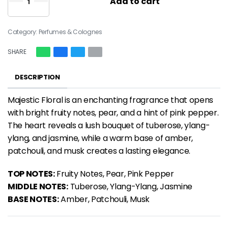
Add to cart
Category:
Perfumes & Colognes
SHARE
DESCRIPTION
Majestic Floral is an
enchanting fragrance
that opens
with bright fruity notes, pear, and a hint of pink pepper.
The heart reveals a lush bouquet of tuberose, ylang-
ylang, and jasmine, while a warm base of amber,
patchouli, and musk creates a lasting elegance.
TOP NOTES:
Fruity Notes, Pear, Pink Pepper
MIDDLE NOTES:
Tuberose, Ylang-Ylang, Jasmine
BASE NOTES:
Amber, Patchouli, Musk