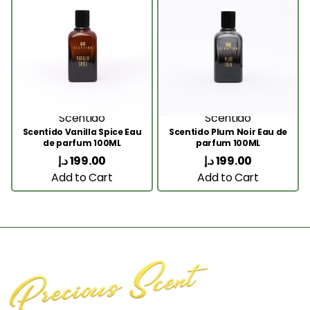
Scentido
Scentido
Scentido Vanilla Spice Eau
Scentido Plum Noir Eau de
de parfum 100ML
parfum 100ML
د.إ
199.00
د.إ
199.00
Add to Cart
Add to Cart