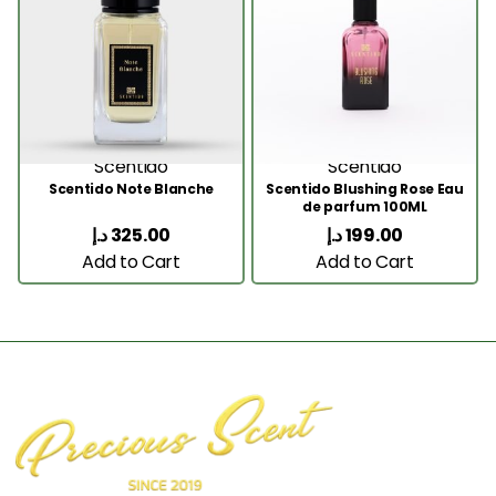
Scentido
Scentido
Scentido Note Blanche
Scentido Blushing Rose Eau
de parfum 100ML
د.إ
325.00
د.إ
199.00
Add to Cart
Add to Cart