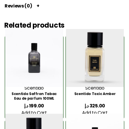
Reviews (0)
Related products
Scentido
Scentido
Scentido Saffron Tabac
Scentido Toxic Amber
Eau de parfum 100ML
د.إ
199.00
د.إ
325.00
Add to Cart
Add to Cart