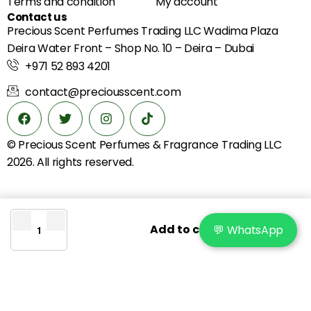
Terms and condition
My account
Contact us
Precious Scent Perfumes Trading LLC Wadima Plaza
Deira Water Front – Shop No. 10 – Deira – Dubai
+971 52 893 4201
contact@preciousscent.com
© Precious Scent
Perfumes & Fragrance
Trading LLC
2026. All rights reserved.
Add to cart
💬 WhatsApp