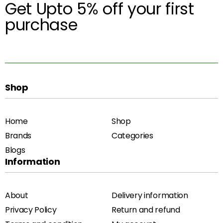
Get Upto 5% off your first
purchase
Shop
Home
Shop
Brands
Categories
Blogs
Information
About
Delivery information
Privacy Policy
Return and refund