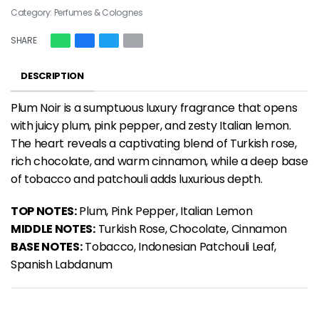
Category:
Perfumes & Colognes
SHARE
DESCRIPTION
Plum Noir is a sumptuous
luxury fragrance
that opens
with juicy plum, pink pepper, and zesty Italian lemon.
The heart reveals a captivating blend of Turkish rose,
rich chocolate, and warm cinnamon, while a deep base
of tobacco and patchouli adds luxurious depth.
TOP NOTES:
Plum, Pink Pepper, Italian Lemon
MIDDLE NOTES:
Turkish Rose, Chocolate, Cinnamon
BASE NOTES:
Tobacco, Indonesian Patchouli Leaf,
Spanish Labdanum