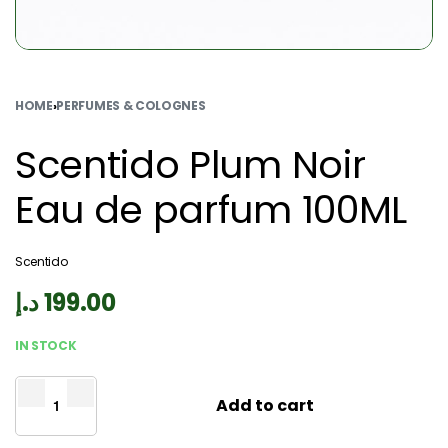
HOME
›
PERFUMES & COLOGNES
Scentido Plum Noir
Eau de parfum 100ML
Scentido
د.إ
199.00
IN STOCK
Add to cart