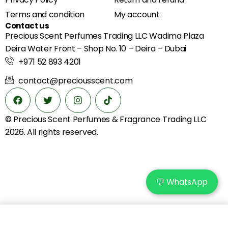
Terms and condition
My account
Contact us
Precious Scent Perfumes Trading LLC Wadima Plaza
Deira Water Front – Shop No. 10 – Deira – Dubai
+971 52 893 4201
contact@preciousscent.com
© Precious Scent
Perfumes & Fragrance
Trading LLC
2026. All rights reserved.
💬 WhatsApp
Add to cart