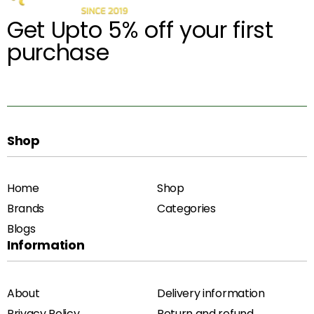
Get Upto 5% off your first
purchase
Shop
Home
Shop
Brands
Categories
Blogs
Information
About
Delivery information
Privacy Policy
Return and refund