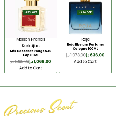
-23% OFF
-41% OFF
Maison Francis
Roja
Roja Elysium Parfums
Kurkdjian
Cologne 100ML
Mfk Baccarat Rouge 540
د.إ
1,078.00
د.إ
636.00
Edp70 Ml
Add to Cart
د.إ
1,390.00
د.إ
1,069.00
Add to Cart