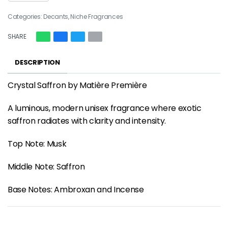
Categories:
Decants
,
Niche Fragrances
SHARE
DESCRIPTION
Crystal Saffron by Matière Première
A luminous, modern unisex fragrance where exotic
saffron radiates with clarity and intensity.
Top Note: Musk
Middle Note: Saffron
Base Notes: Ambroxan and Incense