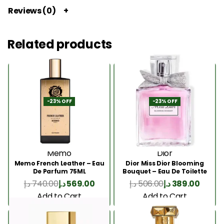
Reviews (0)
Related products
-23% OFF
-23% OFF
Memo
Dior
Memo French Leather – Eau
Dior Miss Dior Blooming
De Parfum 75ML
Bouquet – Eau De Toilette
50ML
د.إ
740.00
د.إ
569.00
د.إ
506.00
د.إ
389.00
Add to Cart
Add to Cart