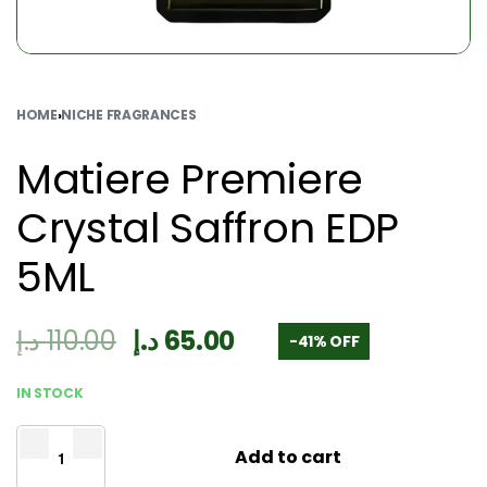
HOME
›
NICHE FRAGRANCES
Matiere Premiere
Crystal Saffron EDP
5ML
د.إ
110.00
د.إ
65.00
-41% OFF
IN STOCK
Add to cart