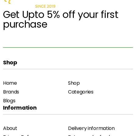
Get Upto 5% off your first
purchase
Shop
Home
Shop
Brands
Categories
Blogs
Information
About
Delivery information