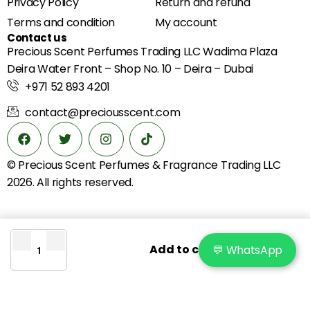
Privacy Policy
Return and refund
Terms and condition
My account
Contact us
Precious Scent Perfumes Trading LLC Wadima Plaza
Deira Water Front – Shop No. 10 – Deira – Dubai
+971 52 893 4201
contact@preciousscent.com
© Precious Scent
Perfumes & Fragrance
Trading LLC
2026. All rights reserved.
Add to cart
💬 WhatsApp