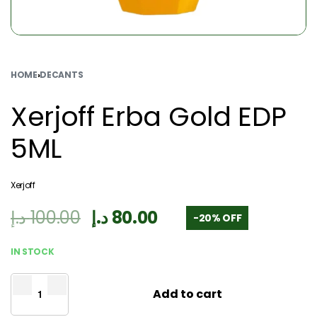
HOME
›
DECANTS
Xerjoff Erba Gold EDP
5ML
Xerjoff
د.إ
100.00
د.إ
80.00
-20% OFF
IN STOCK
Add to cart