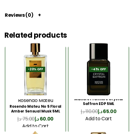
Reviews (0)
Related products
-20% OFF
-41% OFF
Matiere Premiere Crystal
Rosendo Mateu
Saffron EDP 5ML
Rosendo Mateu No 5 Floral
د.إ
110.00
د.إ
65.00
Amber Sensual Musk 5ML
Add to Cart
د.إ
75.00
د.إ
60.00
Add to Cart