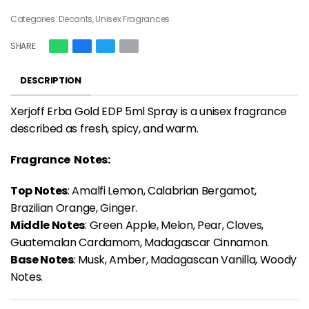
Categories:
Decants
,
Unisex Fragrances
SHARE
DESCRIPTION
Xerjoff Erba Gold EDP 5ml Spray is a unisex fragrance
described as fresh, spicy, and warm.
Fragrance Notes:
Top Notes
: Amalfi Lemon, Calabrian Bergamot,
Brazilian Orange, Ginger.
Middle Notes
: Green Apple, Melon, Pear, Cloves,
Guatemalan Cardamom, Madagascar Cinnamon.
Base Notes
: Musk, Amber, Madagascan Vanilla, Woody
Notes.