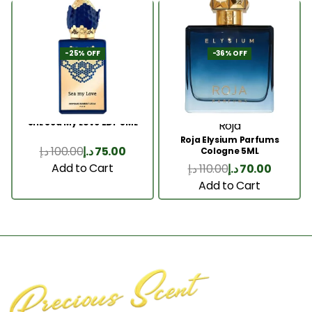
-25% OFF
-36% OFF
SHL Sea My Love EDP 5ML
Roja
Roja Elysium Parfums
د.إ
100.00
د.إ
75.00
Cologne 5ML
Add to Cart
د.إ
110.00
د.إ
70.00
Add to Cart